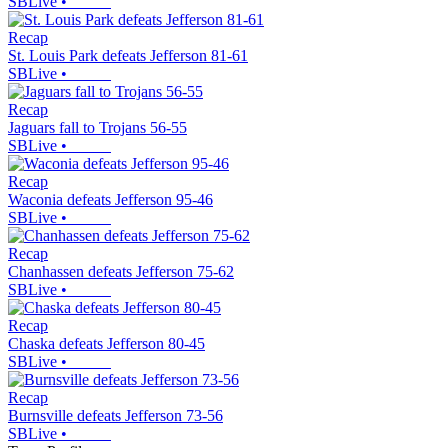
SBLive
•
Recap
St. Louis Park defeats Jefferson 81-61
SBLive
•
Recap
Jaguars fall to Trojans 56-55
SBLive
•
Recap
Waconia defeats Jefferson 95-46
SBLive
•
Recap
Chanhassen defeats Jefferson 75-62
SBLive
•
Recap
Chaska defeats Jefferson 80-45
SBLive
•
Recap
Burnsville defeats Jefferson 73-56
SBLive
•