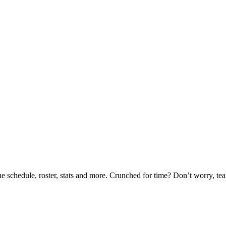
he schedule, roster, stats and more. Crunched for time? Don’t worry, t