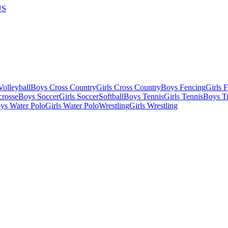
US
olleyball
Boys Cross Country
Girls Cross Country
Boys Fencing
Girls 
crosse
Boys Soccer
Girls Soccer
Softball
Boys Tennis
Girls Tennis
Boys Tr
ys Water Polo
Girls Water Polo
Wrestling
Girls Wrestling