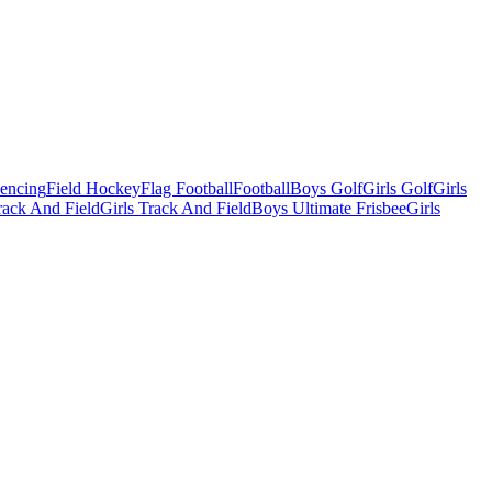
Fencing
Field Hockey
Flag Football
Football
Boys Golf
Girls Golf
Girls
ack And Field
Girls Track And Field
Boys Ultimate Frisbee
Girls