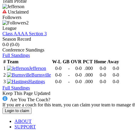
Team Profile
Unclaimed
Followers
2
League
Class AAAA Section 3
Season Record
0-0
(
0-0
)
Conference
Standings
Full Standings
#
Team
W-L
GB
OVR
PCT
Home
Away
1
Jefferson
0-0
-
0-0
.000
0-0
0-0
2
Burnsville
0-0
-
0-0
.000
0-0
0-0
3
Hastings
0-0
-
0-0
.000
0-0
0-0
Full Standings
Keep This Page Updated
Are You The Coach?
If you are a coach for this team, you can claim your team to manage t
Login to claim
ABOUT
SUPPORT