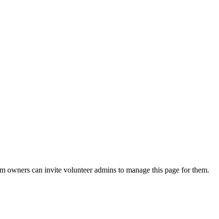
eam owners can invite volunteer admins to manage this page for them.