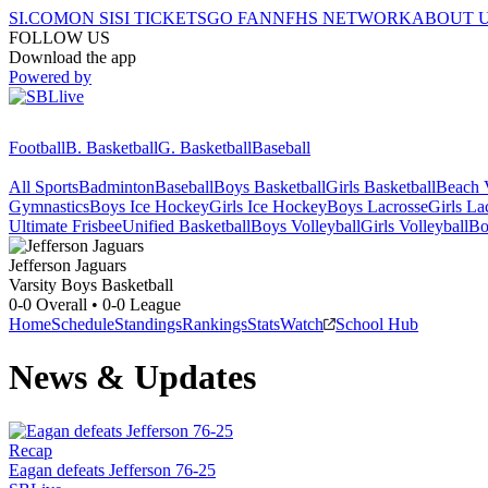
SI.COM
ON SI
SI TICKETS
GO FAN
NFHS NETWORK
ABOUT 
FOLLOW US
Download the app
Powered by
Football
B. Basketball
G. Basketball
Baseball
All Sports
Badminton
Baseball
Boys Basketball
Girls Basketball
Beach V
Gymnastics
Boys Ice Hockey
Girls Ice Hockey
Boys Lacrosse
Girls La
Ultimate Frisbee
Unified Basketball
Boys Volleyball
Girls Volleyball
Bo
Jefferson
Jaguars
Varsity Boys Basketball
0-0
Overall •
0-0
League
Home
Schedule
Standings
Rankings
Stats
Watch
School Hub
News & Updates
Recap
Eagan defeats Jefferson 76-25