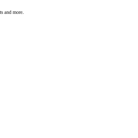
ats and more.