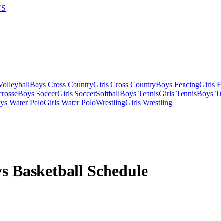
US
olleyball
Boys Cross Country
Girls Cross Country
Boys Fencing
Girls 
crosse
Boys Soccer
Girls Soccer
Softball
Boys Tennis
Girls Tennis
Boys Tr
ys Water Polo
Girls Water Polo
Wrestling
Girls Wrestling
s Basketball
Schedule