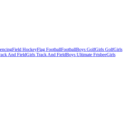
Fencing
Field Hockey
Flag Football
Football
Boys Golf
Girls Golf
Girls
ack And Field
Girls Track And Field
Boys Ultimate Frisbee
Girls