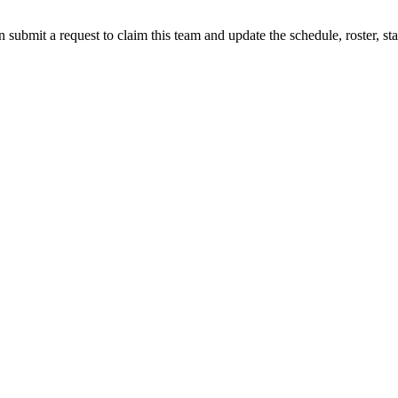
 submit a request to claim this team and update the schedule, roster, st