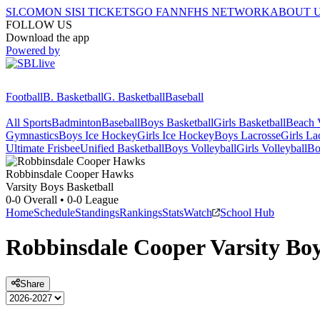
SI.COM
ON SI
SI TICKETS
GO FAN
NFHS NETWORK
ABOUT 
FOLLOW US
Download the app
Powered by
Football
B. Basketball
G. Basketball
Baseball
All Sports
Badminton
Baseball
Boys Basketball
Girls Basketball
Beach V
Gymnastics
Boys Ice Hockey
Girls Ice Hockey
Boys Lacrosse
Girls La
Ultimate Frisbee
Unified Basketball
Boys Volleyball
Girls Volleyball
Bo
Robbinsdale Cooper
Hawks
Varsity Boys Basketball
0-0
Overall •
0-0
League
Home
Schedule
Standings
Rankings
Stats
Watch
School Hub
Robbinsdale Cooper
Varsity
Boy
Share