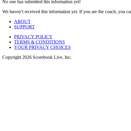
No one has submitted this information yet!
We haven’t received this information yet. If you are the coach, you can
ABOUT
SUPPORT
PRIVACY POLICY
TERMS & CONDITIONS
YOUR PRIVACY CHOICES
Copyright
2026
Scorebook Live, Inc.