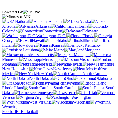
Powered By
MN
National
Alabama
Alaska
Arizona
Arkansas
California
Colorado
Connecticut
Delaware
Washington, D.C.
Florida
Georgia
Hawaii
Idaho
Illinois
Indiana
Iowa
Kansas
Kentucky
Louisiana
Maine
Maryland
Massachusetts
Michigan
Minnesota
Mississippi
Missouri
Montana
Nebraska
Nevada
New Hampshire
New Jersey
New
Mexico
New York
North Carolina
North Dakota
Ohio
Oklahoma
Oregon
Pennsylvania
Rhode Island
South Carolina
South
Dakota
Tennessee
Texas
Utah
Vermont
Virginia
Washington
West Virginia
Wisconsin
Wyoming
Football
B. Basketball