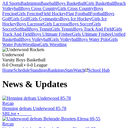
All Sports
Badminton
Baseball
Boys Basketball
Girls Basketball
Beach
Volleyball
Boys Cross Country
Girls Cross Country
Boys
Fencing
Girls Fencing
Field Hockey
Flag Football
Football
Boys
Golf
Girls Golf
Girls Gymnastics
Boys Ice Hockey
Girls Ice
Hockey
Boys Lacrosse
Girls Lacrosse
Boys Soccer
Girls
Soccer
Softball
Boys Tennis
Girls Tennis
Boys Track And Field
Girls
Track And Field
Boys Ultimate Frisbee
Girls Ultimate Frisbee
Unified
Basketball
Boys Volleyball
Girls Volleyball
Boys Water Polo
Girls
Water Polo
Wrestling
Girls Wrestling
Underwood
Varsity Boys Basketball
0-0
Overall •
0-0
League
Home
Schedule
Standings
Rankings
Stats
Watch
School Hub
News & Updates
Recap
Henning defeats Underwood 85-78
SBLive
•
Recap