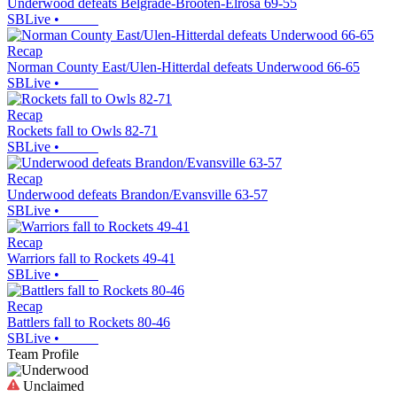
Underwood defeats Belgrade-Brooten-Elrosa 69-55
SBLive
•
Recap
Norman County East/Ulen-Hitterdal defeats Underwood 66-65
SBLive
•
Recap
Rockets fall to Owls 82-71
SBLive
•
Recap
Underwood defeats Brandon/Evansville 63-57
SBLive
•
Recap
Warriors fall to Rockets 49-41
SBLive
•
Recap
Battlers fall to Rockets 80-46
SBLive
•
Team Profile
Unclaimed