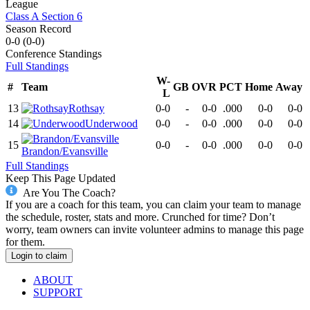
League
Class A Section 6
Season Record
0-0
(
0-0
)
Conference
Standings
Full Standings
W-
#
Team
GB
OVR
PCT
Home
Away
L
13
Rothsay
0-0
-
0-0
.000
0-0
0-0
14
Underwood
0-0
-
0-0
.000
0-0
0-0
15
0-0
-
0-0
.000
0-0
0-0
Brandon/Evansville
Full Standings
Keep This Page Updated
Are You The Coach?
If you are a coach for this team, you can claim your team to manage
the schedule, roster, stats and more. Crunched for time? Don’t
worry, team owners can invite volunteer admins to manage this page
for them.
Login to claim
ABOUT
SUPPORT