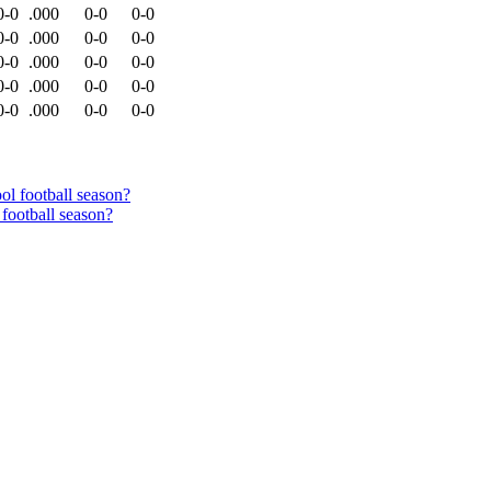
0-0
.000
0-0
0-0
0-0
.000
0-0
0-0
0-0
.000
0-0
0-0
0-0
.000
0-0
0-0
0-0
.000
0-0
0-0
football season?