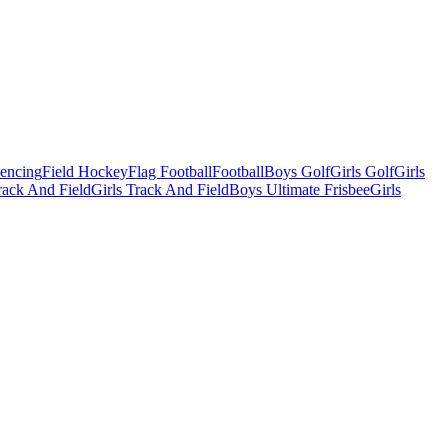
Fencing
Field Hockey
Flag Football
Football
Boys Golf
Girls Golf
Girls
ack And Field
Girls Track And Field
Boys Ultimate Frisbee
Girls