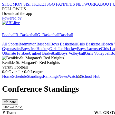
SI.COM
ON SI
SI TICKETS
GO FAN
NFHS NETWORK
ABOUT 
FOLLOW US
Download the app
Powered by
Football
B. Basketball
G. Basketball
Baseball
All Sports
Badminton
Baseball
Boys Basketball
Girls Basketball
Beach V
Gymnastics
Boys Ice Hockey
Girls Ice Hockey
Boys Lacrosse
Girls La
Ultimate Frisbee
Unified Basketball
Boys Volleyball
Girls Volleyball
Bo
Benilde-St. Margaret's
Red Knights
Varsity Football
0-0
Overall •
0-0
League
Home
Schedule
Standings
Rankings
News
Watch
School Hub
Conference
Standings
Share
#
Team
W-L
GB
O