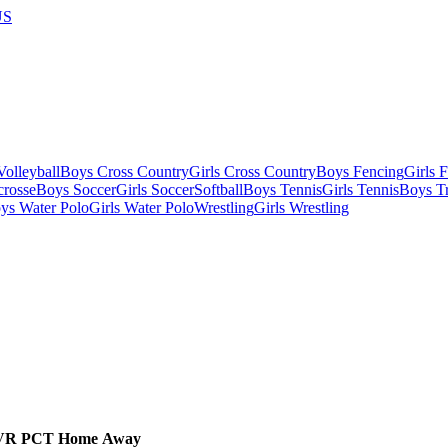
US
olleyball
Boys Cross Country
Girls Cross Country
Boys Fencing
Girls 
crosse
Boys Soccer
Girls Soccer
Softball
Boys Tennis
Girls Tennis
Boys Tr
ys Water Polo
Girls Water Polo
Wrestling
Girls Wrestling
VR
PCT
Home
Away