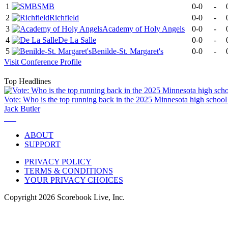
1
SMB
0-0
-
2
Richfield
0-0
-
3
Academy of Holy Angels
0-0
-
4
De La Salle
0-0
-
5
Benilde-St. Margaret's
0-0
-
Visit
Conference
Profile
Top Headlines
Vote: Who is the top running back in the 2025 Minnesota high school 
Jack Butler
ABOUT
SUPPORT
PRIVACY POLICY
TERMS & CONDITIONS
YOUR PRIVACY CHOICES
Copyright
2026
Scorebook Live, Inc.