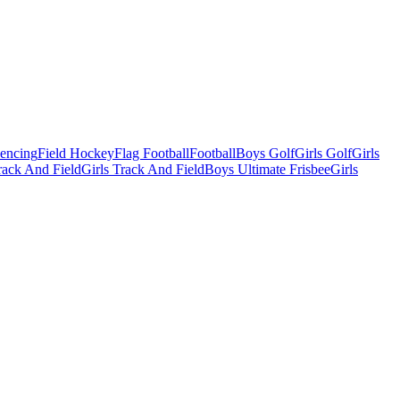
Fencing
Field Hockey
Flag Football
Football
Boys Golf
Girls Golf
Girls
ack And Field
Girls Track And Field
Boys Ultimate Frisbee
Girls