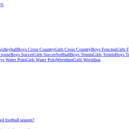
US
olleyball
Boys Cross Country
Girls Cross Country
Boys Fencing
Girls 
crosse
Boys Soccer
Girls Soccer
Softball
Boys Tennis
Girls Tennis
Boys Tr
ys Water Polo
Girls Water Polo
Wrestling
Girls Wrestling