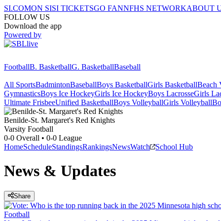
SI.COM
ON SI
SI TICKETS
GO FAN
NFHS NETWORK
ABOUT 
FOLLOW US
Download the app
Powered by
Football
B. Basketball
G. Basketball
Baseball
All Sports
Badminton
Baseball
Boys Basketball
Girls Basketball
Beach V
Gymnastics
Boys Ice Hockey
Girls Ice Hockey
Boys Lacrosse
Girls La
Ultimate Frisbee
Unified Basketball
Boys Volleyball
Girls Volleyball
Bo
Benilde-St. Margaret's
Red Knights
Varsity Football
0-0
Overall •
0-0
League
Home
Schedule
Standings
Rankings
News
Watch
School Hub
News & Updates
Share
Football