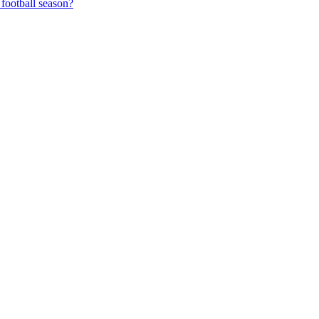
football season?