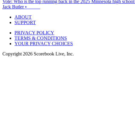
Vote: Who is the top running back in the 2025 Minnesota high school 
Jack Butler
•
ABOUT
SUPPORT
PRIVACY POLICY
TERMS & CONDITIONS
YOUR PRIVACY CHOICES
Copyright
2026
Scorebook Live, Inc.