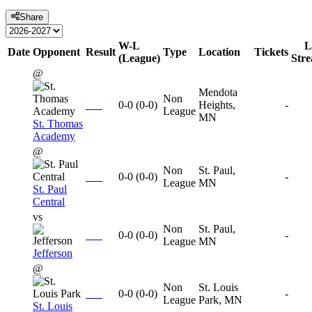
Share
W-L
L
Date
Opponent
Result
Type
Location
Tickets
(League)
Str
@
Mendota
Non
0-0
(
0-0
)
Heights,
-
League
MN
St. Thomas
Academy
@
Non
St. Paul,
0-0
(
0-0
)
-
League
MN
St. Paul
Central
vs
Non
St. Paul,
0-0
(
0-0
)
-
League
MN
Jefferson
@
Non
St. Louis
0-0
(
0-0
)
-
League
Park, MN
St. Louis