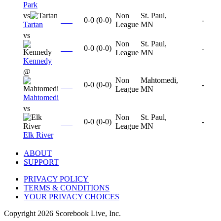
Park
vs
Non
St. Paul,
0-0
(
0-0
)
-
Tartan
League
MN
vs
Non
St. Paul,
0-0
(
0-0
)
-
League
MN
Kennedy
@
Non
Mahtomedi,
0-0
(
0-0
)
-
League
MN
Mahtomedi
vs
Non
St. Paul,
0-0
(
0-0
)
-
League
MN
Elk River
ABOUT
SUPPORT
PRIVACY POLICY
TERMS & CONDITIONS
YOUR PRIVACY CHOICES
Copyright
2026
Scorebook Live, Inc.