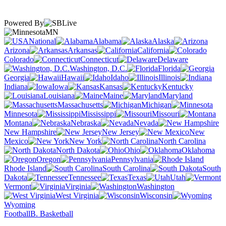
Powered By
MN
National
Alabama
Alaska
Arizona
Arkansas
California
Colorado
Connecticut
Delaware
Washington, D.C.
Florida
Georgia
Hawaii
Idaho
Illinois
Indiana
Iowa
Kansas
Kentucky
Louisiana
Maine
Maryland
Massachusetts
Michigan
Minnesota
Mississippi
Missouri
Montana
Nebraska
Nevada
New Hampshire
New Jersey
New
Mexico
New York
North Carolina
North Dakota
Ohio
Oklahoma
Oregon
Pennsylvania
Rhode Island
South Carolina
South
Dakota
Tennessee
Texas
Utah
Vermont
Virginia
Washington
West Virginia
Wisconsin
Wyoming
Football
B. Basketball