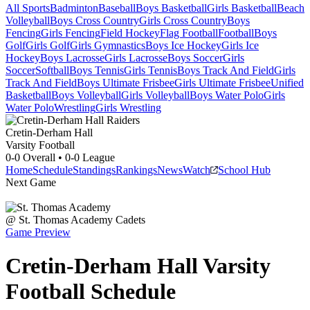
All Sports
Badminton
Baseball
Boys Basketball
Girls Basketball
Beach
Volleyball
Boys Cross Country
Girls Cross Country
Boys
Fencing
Girls Fencing
Field Hockey
Flag Football
Football
Boys
Golf
Girls Golf
Girls Gymnastics
Boys Ice Hockey
Girls Ice
Hockey
Boys Lacrosse
Girls Lacrosse
Boys Soccer
Girls
Soccer
Softball
Boys Tennis
Girls Tennis
Boys Track And Field
Girls
Track And Field
Boys Ultimate Frisbee
Girls Ultimate Frisbee
Unified
Basketball
Boys Volleyball
Girls Volleyball
Boys Water Polo
Girls
Water Polo
Wrestling
Girls Wrestling
Cretin-Derham Hall
Varsity Football
0-0
Overall •
0-0
League
Home
Schedule
Standings
Rankings
News
Watch
School Hub
Next Game
@
St. Thomas Academy
Cadets
Game Preview
Cretin-Derham Hall
Varsity
Football
Schedule