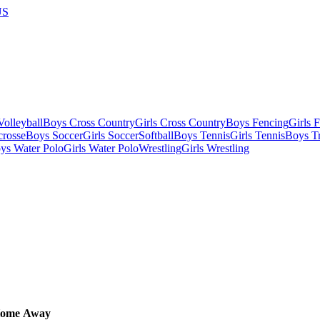
US
olleyball
Boys Cross Country
Girls Cross Country
Boys Fencing
Girls 
crosse
Boys Soccer
Girls Soccer
Softball
Boys Tennis
Girls Tennis
Boys Tr
ys Water Polo
Girls Water Polo
Wrestling
Girls Wrestling
ome
Away