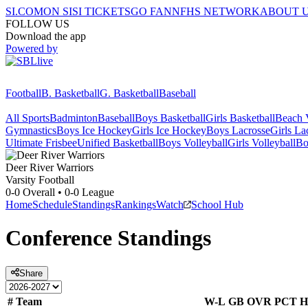
SI.COM
ON SI
SI TICKETS
GO FAN
NFHS NETWORK
ABOUT 
FOLLOW US
Download the app
Powered by
Football
B. Basketball
G. Basketball
Baseball
All Sports
Badminton
Baseball
Boys Basketball
Girls Basketball
Beach V
Gymnastics
Boys Ice Hockey
Girls Ice Hockey
Boys Lacrosse
Girls La
Ultimate Frisbee
Unified Basketball
Boys Volleyball
Girls Volleyball
Bo
Deer River
Warriors
Varsity Football
0-0
Overall •
0-0
League
Home
Schedule
Standings
Rankings
Watch
School Hub
Conference
Standings
Share
#
Team
W-L
GB
OVR
PCT
H