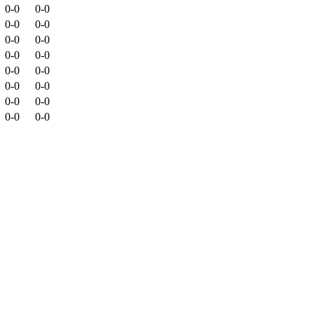
0-0
0-0
0-0
0-0
0-0
0-0
0-0
0-0
0-0
0-0
0-0
0-0
0-0
0-0
0-0
0-0