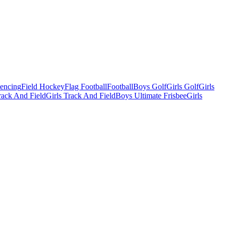
Fencing
Field Hockey
Flag Football
Football
Boys Golf
Girls Golf
Girls
ack And Field
Girls Track And Field
Boys Ultimate Frisbee
Girls