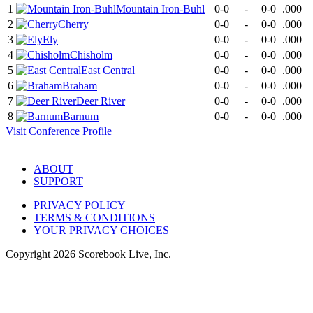
1
Mountain Iron-Buhl
0-0
-
0-0
.000
2
Cherry
0-0
-
0-0
.000
3
Ely
0-0
-
0-0
.000
4
Chisholm
0-0
-
0-0
.000
5
East Central
0-0
-
0-0
.000
6
Braham
0-0
-
0-0
.000
7
Deer River
0-0
-
0-0
.000
8
Barnum
0-0
-
0-0
.000
Visit
Conference
Profile
ABOUT
SUPPORT
PRIVACY POLICY
TERMS & CONDITIONS
YOUR PRIVACY CHOICES
Copyright
2026
Scorebook Live, Inc.