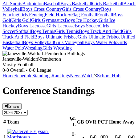
All Sports
Badminton
Baseball
Boys Basketball
Girls Basketball
Beach
Volleyball
Boys Cross Country
Girls Cross Country
Boys
Fencing
Girls Fencing
Field Hockey
Flag Football
Football
Boys
Golf
Girls Golf
Girls Gymnastics
Boys Ice Hockey
Girls Ice
Hockey
Boys Lacrosse
Girls Lacrosse
Boys Soccer
Girls
Soccer
Softball
Boys Tennis
Girls Tennis
Boys Track And Field
Girls
Track And Field
Boys Ultimate Frisbee
Girls Ultimate Frisbee
Unified
Basketball
Boys Volleyball
Girls Volleyball
Boys Water Polo
Girls
Water Polo
Wrestling
Girls Wrestling
Janesville-Waldorf-Pemberton
Varsity Football
0-0
Overall •
0-0
League
Home
Schedule
Standings
Rankings
News
Watch
School Hub
Conference
Standings
Share
W-
#
Team
GB
OVR
PCT
Home
Away
L
0-
1
-
0-0
.000
0-0
0-0