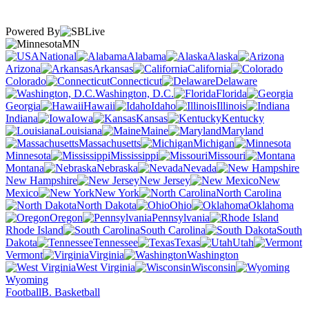
Powered By
MN
National
Alabama
Alaska
Arizona
Arkansas
California
Colorado
Connecticut
Delaware
Washington, D.C.
Florida
Georgia
Hawaii
Idaho
Illinois
Indiana
Iowa
Kansas
Kentucky
Louisiana
Maine
Maryland
Massachusetts
Michigan
Minnesota
Mississippi
Missouri
Montana
Nebraska
Nevada
New Hampshire
New Jersey
New
Mexico
New York
North Carolina
North Dakota
Ohio
Oklahoma
Oregon
Pennsylvania
Rhode Island
South Carolina
South
Dakota
Tennessee
Texas
Utah
Vermont
Virginia
Washington
West Virginia
Wisconsin
Wyoming
Football
B. Basketball