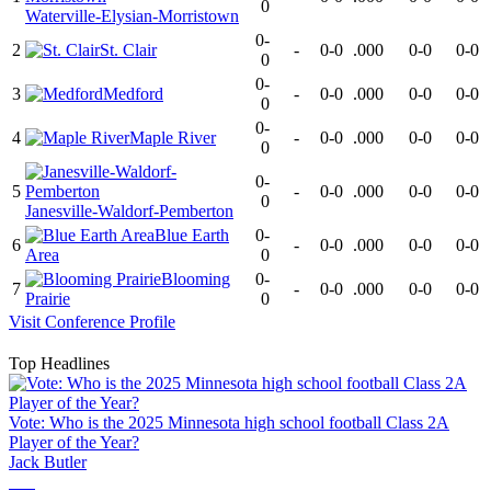
0
Waterville-Elysian-Morristown
0-
2
St. Clair
-
0-0
.000
0-0
0-0
0
0-
3
Medford
-
0-0
.000
0-0
0-0
0
0-
4
Maple River
-
0-0
.000
0-0
0-0
0
0-
5
-
0-0
.000
0-0
0-0
0
Janesville-Waldorf-Pemberton
Blue Earth
0-
6
-
0-0
.000
0-0
0-0
Area
0
Blooming
0-
7
-
0-0
.000
0-0
0-0
Prairie
0
Visit
Conference
Profile
Top Headlines
Vote: Who is the 2025 Minnesota high school football Class 2A
Player of the Year?
Jack Butler