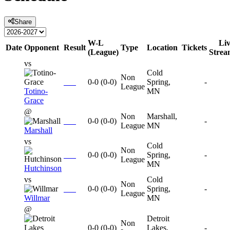
Share
W-L
Li
Date
Opponent
Result
Type
Location
Tickets
(League)
Strea
vs
Cold
Non
0-0
(
0-0
)
Spring,
-
League
Totino-
MN
Grace
@
Non
Marshall,
0-0
(
0-0
)
-
League
MN
Marshall
vs
Cold
Non
0-0
(
0-0
)
Spring,
-
League
MN
Hutchinson
vs
Cold
Non
0-0
(
0-0
)
Spring,
-
League
Willmar
MN
@
Detroit
Non
0-0
(
0-0
)
Lakes,
-