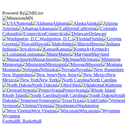
Powered By
MN
National
Alabama
Alaska
Arizona
Arkansas
California
Colorado
Connecticut
Delaware
Washington, D.C.
Florida
Georgia
Hawaii
Idaho
Illinois
Indiana
Iowa
Kansas
Kentucky
Louisiana
Maine
Maryland
Massachusetts
Michigan
Minnesota
Mississippi
Missouri
Montana
Nebraska
Nevada
New Hampshire
New Jersey
New
Mexico
New York
North Carolina
North Dakota
Ohio
Oklahoma
Oregon
Pennsylvania
Rhode Island
South Carolina
South
Dakota
Tennessee
Texas
Utah
Vermont
Virginia
Washington
West Virginia
Wisconsin
Wyoming
Football
B. Basketball