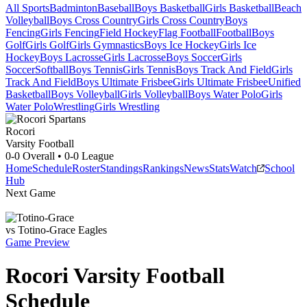
All Sports
Badminton
Baseball
Boys Basketball
Girls Basketball
Beach
Volleyball
Boys Cross Country
Girls Cross Country
Boys
Fencing
Girls Fencing
Field Hockey
Flag Football
Football
Boys
Golf
Girls Golf
Girls Gymnastics
Boys Ice Hockey
Girls Ice
Hockey
Boys Lacrosse
Girls Lacrosse
Boys Soccer
Girls
Soccer
Softball
Boys Tennis
Girls Tennis
Boys Track And Field
Girls
Track And Field
Boys Ultimate Frisbee
Girls Ultimate Frisbee
Unified
Basketball
Boys Volleyball
Girls Volleyball
Boys Water Polo
Girls
Water Polo
Wrestling
Girls Wrestling
Rocori
Varsity Football
0-0
Overall •
0-0
League
Home
Schedule
Roster
Standings
Rankings
News
Stats
Watch
School
Hub
Next Game
vs
Totino-Grace
Eagles
Game Preview
Rocori
Varsity
Football
Schedule