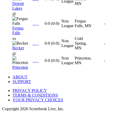
League
Detroit
MN
Lakes
@
Non
Fergus
0-0
(
0-0
)
-
League
Falls, MN
Fergus
Falls
vs
Cold
Non
0-0
(
0-0
)
Spring,
-
League
Becker
MN
@
Non
Princeton,
0-0
(
0-0
)
-
League
MN
Princeton
ABOUT
SUPPORT
PRIVACY POLICY
TERMS & CONDITIONS
YOUR PRIVACY CHOICES
Copyright
2026
Scorebook Live, Inc.