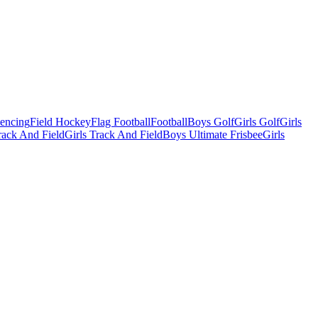
Fencing
Field Hockey
Flag Football
Football
Boys Golf
Girls Golf
Girls
ack And Field
Girls Track And Field
Boys Ultimate Frisbee
Girls