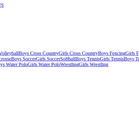
US
olleyball
Boys Cross Country
Girls Cross Country
Boys Fencing
Girls 
crosse
Boys Soccer
Girls Soccer
Softball
Boys Tennis
Girls Tennis
Boys Tr
ys Water Polo
Girls Water Polo
Wrestling
Girls Wrestling