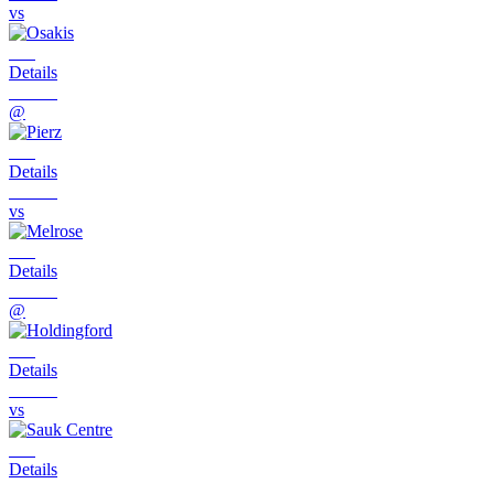
vs
Details
@
Details
vs
Details
@
Details
vs
Details