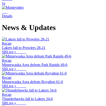
vs
Details
News & Updates
Recap
Lakers fall to Prowlers 28-21
SBLive
•
Recap
Minnewaska Area defeats Park Rapids 49-6
SBLive
•
Recap
Minnewaska Area defeats Royalton 61-0
SBLive
•
Recap
Thunderhawks fall to Lakers 34-6
SBLive
•