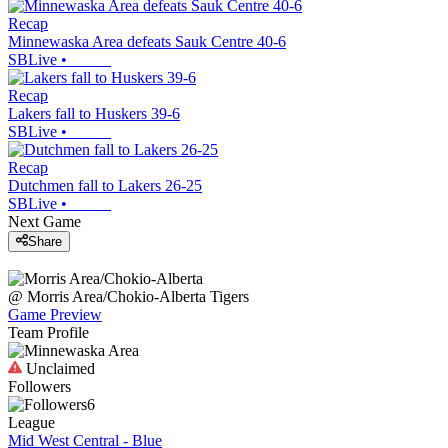
Recap
Minnewaska Area defeats Sauk Centre 40-6
SBLive
•
Recap
Lakers fall to Huskers 39-6
SBLive
•
Recap
Dutchmen fall to Lakers 26-25
SBLive
•
Next Game
Share
@
Morris Area/Chokio-Alberta
Tigers
Game Preview
Team Profile
Unclaimed
Followers
6
League
Mid West Central - Blue