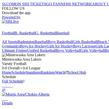
SI.COM
ON SI
SI TICKETS
GO FAN
NFHS NETWORK
ABOUT 
FOLLOW US
Download the app
Powered by
Football
B. Basketball
G. Basketball
Baseball
All Sports
Badminton
Baseball
Boys Basketball
Girls Basketball
Beach V
Gymnastics
Boys Ice Hockey
Girls Ice Hockey
Boys Lacrosse
Girls La
Ultimate Frisbee
Unified Basketball
Boys Volleyball
Girls Volleyball
Bo
Minnewaska Area
Lakers
Varsity Football
0-0
Overall •
0-0
League
Home
Schedule
Standings
Rankings
Watch
School Hub
Schedule
Full Schedule
@
Details