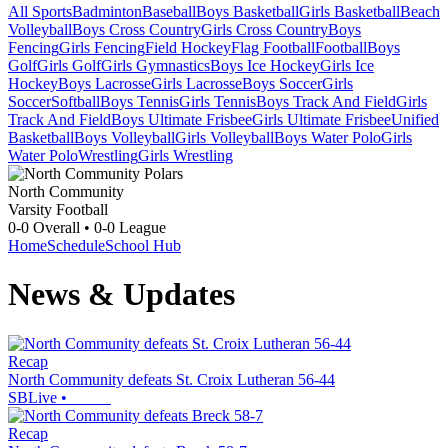
All Sports
Badminton
Baseball
Boys Basketball
Girls Basketball
Beach
Volleyball
Boys Cross Country
Girls Cross Country
Boys
Fencing
Girls Fencing
Field Hockey
Flag Football
Football
Boys
Golf
Girls Golf
Girls Gymnastics
Boys Ice Hockey
Girls Ice
Hockey
Boys Lacrosse
Girls Lacrosse
Boys Soccer
Girls
Soccer
Softball
Boys Tennis
Girls Tennis
Boys Track And Field
Girls
Track And Field
Boys Ultimate Frisbee
Girls Ultimate Frisbee
Unified
Basketball
Boys Volleyball
Girls Volleyball
Boys Water Polo
Girls
Water Polo
Wrestling
Girls Wrestling
North Community
Varsity Football
0-0
Overall •
0-0
League
Home
Schedule
School Hub
News & Updates
Recap
North Community defeats St. Croix Lutheran 56-44
SBLive
•
Recap