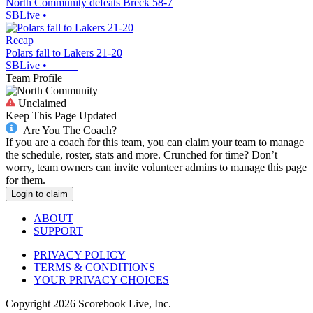
North Community defeats Breck 58-7
SBLive
•
Recap
Polars fall to Lakers 21-20
SBLive
•
Team Profile
Unclaimed
Keep This Page Updated
Are You The Coach?
If you are a coach for this team, you can claim your team to manage
the schedule, roster, stats and more. Crunched for time? Don’t
worry, team owners can invite volunteer admins to manage this page
for them.
Login to claim
ABOUT
SUPPORT
PRIVACY POLICY
TERMS & CONDITIONS
YOUR PRIVACY CHOICES
Copyright
2026
Scorebook Live, Inc.