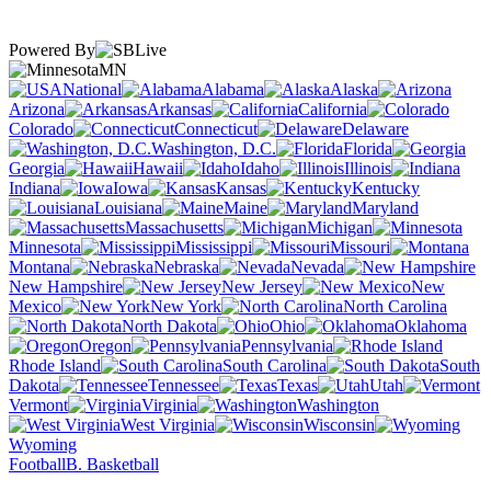
Powered By
MN
National
Alabama
Alaska
Arizona
Arkansas
California
Colorado
Connecticut
Delaware
Washington, D.C.
Florida
Georgia
Hawaii
Idaho
Illinois
Indiana
Iowa
Kansas
Kentucky
Louisiana
Maine
Maryland
Massachusetts
Michigan
Minnesota
Mississippi
Missouri
Montana
Nebraska
Nevada
New Hampshire
New Jersey
New
Mexico
New York
North Carolina
North Dakota
Ohio
Oklahoma
Oregon
Pennsylvania
Rhode Island
South Carolina
South
Dakota
Tennessee
Texas
Utah
Vermont
Virginia
Washington
West Virginia
Wisconsin
Wyoming
Football
B. Basketball