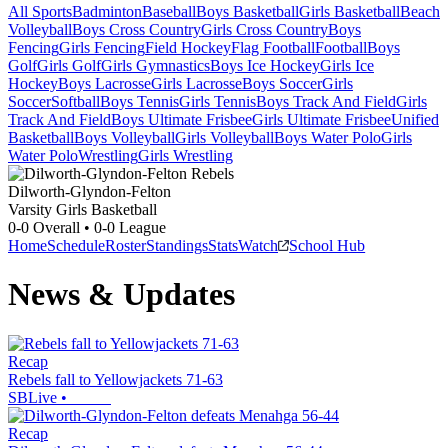
All Sports
Badminton
Baseball
Boys Basketball
Girls Basketball
Beach
Volleyball
Boys Cross Country
Girls Cross Country
Boys
Fencing
Girls Fencing
Field Hockey
Flag Football
Football
Boys
Golf
Girls Golf
Girls Gymnastics
Boys Ice Hockey
Girls Ice
Hockey
Boys Lacrosse
Girls Lacrosse
Boys Soccer
Girls
Soccer
Softball
Boys Tennis
Girls Tennis
Boys Track And Field
Girls
Track And Field
Boys Ultimate Frisbee
Girls Ultimate Frisbee
Unified
Basketball
Boys Volleyball
Girls Volleyball
Boys Water Polo
Girls
Water Polo
Wrestling
Girls Wrestling
Dilworth-Glyndon-Felton
Varsity Girls Basketball
0-0
Overall •
0-0
League
Home
Schedule
Roster
Standings
Stats
Watch
School Hub
News & Updates
Recap
Rebels fall to Yellowjackets 71-63
SBLive
•
Recap