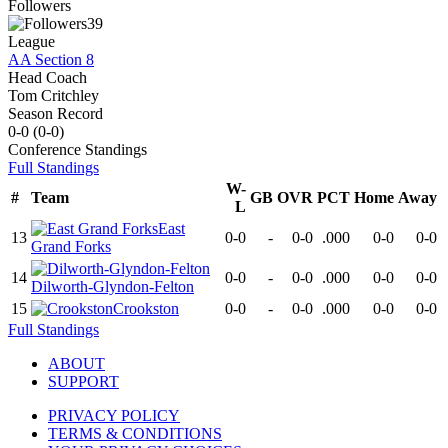
Followers
39
League
AA Section 8
Head Coach
Tom Critchley
Season Record
0-0
(
0-0
)
Conference
Standings
Full Standings
W-
#
Team
GB
OVR
PCT
Home
Away
L
East
13
0-0
-
0-0
.000
0-0
0-0
Grand Forks
14
0-0
-
0-0
.000
0-0
0-0
Dilworth-Glyndon-Felton
15
Crookston
0-0
-
0-0
.000
0-0
0-0
Full Standings
ABOUT
SUPPORT
PRIVACY POLICY
TERMS & CONDITIONS