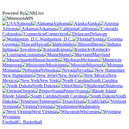
Powered By
MN
National
Alabama
Alaska
Arizona
Arkansas
California
Colorado
Connecticut
Delaware
Washington, D.C.
Florida
Georgia
Hawaii
Idaho
Illinois
Indiana
Iowa
Kansas
Kentucky
Louisiana
Maine
Maryland
Massachusetts
Michigan
Minnesota
Mississippi
Missouri
Montana
Nebraska
Nevada
New Hampshire
New Jersey
New
Mexico
New York
North Carolina
North Dakota
Ohio
Oklahoma
Oregon
Pennsylvania
Rhode Island
South Carolina
South
Dakota
Tennessee
Texas
Utah
Vermont
Virginia
Washington
West Virginia
Wisconsin
Wyoming
Football
G. Basketball