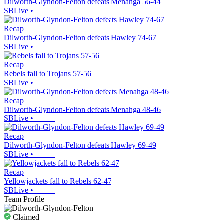
Dilworth-Glyndon-Felton defeats Menahga 56-44
SBLive
•
Recap
Dilworth-Glyndon-Felton defeats Hawley 74-67
SBLive
•
Recap
Rebels fall to Trojans 57-56
SBLive
•
Recap
Dilworth-Glyndon-Felton defeats Menahga 48-46
SBLive
•
Recap
Dilworth-Glyndon-Felton defeats Hawley 69-49
SBLive
•
Recap
Yellowjackets fall to Rebels 62-47
SBLive
•
Team Profile
Claimed