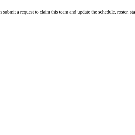
 submit a request to claim this team and update the schedule, roster, st