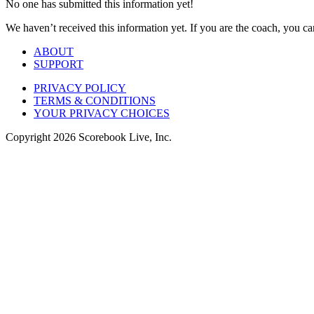
No one has submitted this information yet!
We haven’t received this information yet. If you are the coach, you can
ABOUT
SUPPORT
PRIVACY POLICY
TERMS & CONDITIONS
YOUR PRIVACY CHOICES
Copyright
2026
Scorebook Live, Inc.