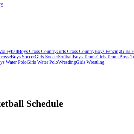
US
olleyball
Boys Cross Country
Girls Cross Country
Boys Fencing
Girls 
crosse
Boys Soccer
Girls Soccer
Softball
Boys Tennis
Girls Tennis
Boys Tr
ys Water Polo
Girls Water Polo
Wrestling
Girls Wrestling
etball
Schedule