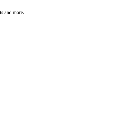
ats and more.