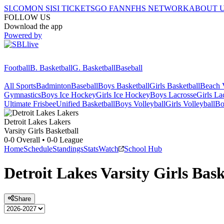
SI.COM
ON SI
SI TICKETS
GO FAN
NFHS NETWORK
ABOUT 
FOLLOW US
Download the app
Powered by
Football
B. Basketball
G. Basketball
Baseball
All Sports
Badminton
Baseball
Boys Basketball
Girls Basketball
Beach V
Gymnastics
Boys Ice Hockey
Girls Ice Hockey
Boys Lacrosse
Girls La
Ultimate Frisbee
Unified Basketball
Boys Volleyball
Girls Volleyball
Bo
Detroit Lakes
Lakers
Varsity Girls Basketball
0-0
Overall •
0-0
League
Home
Schedule
Standings
Stats
Watch
School Hub
Detroit Lakes
Varsity
Girls Bask
Share