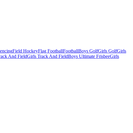
Fencing
Field Hockey
Flag Football
Football
Boys Golf
Girls Golf
Girls
ack And Field
Girls Track And Field
Boys Ultimate Frisbee
Girls