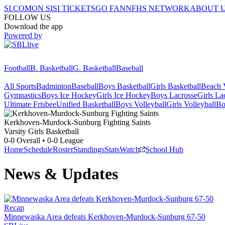
SI.COM
ON SI
SI TICKETS
GO FAN
NFHS NETWORK
ABOUT 
FOLLOW US
Download the app
Powered by
Football
B. Basketball
G. Basketball
Baseball
All Sports
Badminton
Baseball
Boys Basketball
Girls Basketball
Beach V
Gymnastics
Boys Ice Hockey
Girls Ice Hockey
Boys Lacrosse
Girls La
Ultimate Frisbee
Unified Basketball
Boys Volleyball
Girls Volleyball
Bo
Kerkhoven-Murdock-Sunburg
Fighting Saints
Varsity Girls Basketball
0-0
Overall •
0-0
League
Home
Schedule
Roster
Standings
Stats
Watch
School Hub
News & Updates
Recap
Minnewaska Area defeats Kerkhoven-Murdock-Sunburg 67-50