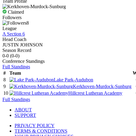
Team Profile
Claimed
Followers
8
League
A Section 6
Head Coach
JUSTIN JOHNSON
Season Record
0-0
(
0-0
)
Conference
Standings
Full Standings
#
Team
W
8
Lake Park-Audubon
9
Kerkhoven-Murdock-Sunburg
10
Hillcrest Lutheran Academy
Full Standings
ABOUT
SUPPORT
PRIVACY POLICY
TERMS & CONDITIONS