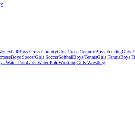
US
olleyball
Boys Cross Country
Girls Cross Country
Boys Fencing
Girls 
crosse
Boys Soccer
Girls Soccer
Softball
Boys Tennis
Girls Tennis
Boys Tr
ys Water Polo
Girls Water Polo
Wrestling
Girls Wrestling