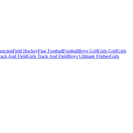
Fencing
Field Hockey
Flag Football
Football
Boys Golf
Girls Golf
Girls
ack And Field
Girls Track And Field
Boys Ultimate Frisbee
Girls