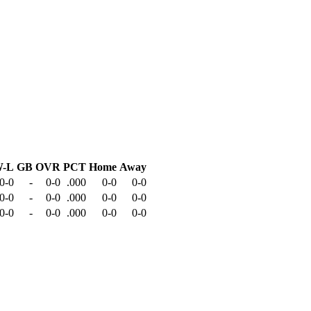
-L
GB
OVR
PCT
Home
Away
0-0
-
0-0
.000
0-0
0-0
0-0
-
0-0
.000
0-0
0-0
0-0
-
0-0
.000
0-0
0-0