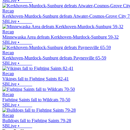
SBLive
•
Recap
Kerkhoven-Murdock-Sunburg defeats Atwater-Cosmos-Grove City 7
SBLive
•
Recap
Minnewaska Area defeats Kerkhoven-Murdock-Sunburg 59-32
SBLive
•
Recap
Kerkhoven-Murdock-Sunburg defeats Paynesville 65-59
SBLive
•
Recap
Vikings fall to Fighting Saints 82-41
SBLive
•
Recap
Fighting Saints fall to Wildcats 70-50
SBLive
•
Recap
Bulldogs fall to Fighting Saints 79-28
SBLive
•