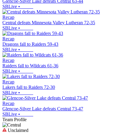
Glencoe-Silver Lake defeats Central 63-44
SBLive
•
Recap
Central defeats Minnesota Valley Lutheran 72-35
SBLive
•
Recap
Dragons fall to Raiders 59-43
SBLive
•
Recap
Raiders fall to Wildcats 61-36
SBLive
•
Recap
Lakers fall to Raiders 72-30
SBLive
•
Recap
Glencoe-Silver Lake defeats Central 73-47
SBLive
•
Team Profile
Unclaimed