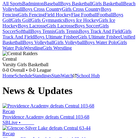
All Sports
Badminton
Baseball
Boys Basketball
Girls Basketball
Beach
Volleyball
Boys Cross Country
Girls Cross Country
Boys
Fencing
Girls Fencing
Field Hockey
Flag Football
Football
Boys
Golf
Girls Golf
Girls Gymnastics
Boys Ice Hockey
Girls Ice
Hockey
Boys Lacrosse
Girls Lacrosse
Boys Soccer
Girls
Soccer
Softball
Boys Tennis
Girls Tennis
Boys Track And Field
Girls
Track And Field
Boys Ultimate Frisbee
Girls Ultimate Frisbee
Unified
Basketball
Boys Volleyball
Girls Volleyball
Boys Water Polo
Girls
Water Polo
Wrestling
Girls Wrestling
Central
Varsity Girls Basketball
0-0
Overall •
0-0
League
Home
Schedule
Standings
Stats
Watch
School Hub
News & Updates
Recap
Providence Academy defeats Central 103-68
SBLive
•
Recap