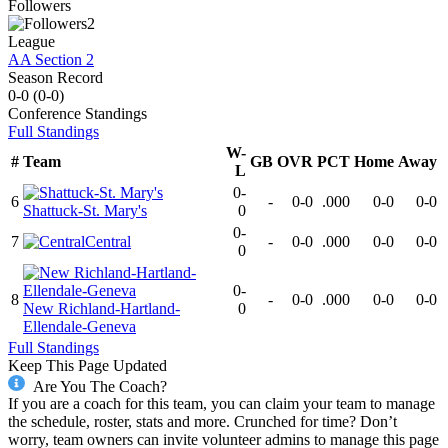
Followers
2
League
AA Section 2
Season Record
0-0
(
0-0
)
Conference
Standings
Full Standings
W-
#
Team
GB
OVR
PCT
Home
Away
L
0-
6
-
0-0
.000
0-0
0-0
Shattuck-St. Mary's
0
0-
7
Central
-
0-0
.000
0-0
0-0
0
0-
8
-
0-0
.000
0-0
0-0
New Richland-Hartland-
0
Ellendale-Geneva
Full Standings
Keep This Page Updated
Are You The Coach?
If you are a coach for this team, you can claim your team to manage
the schedule, roster, stats and more. Crunched for time? Don’t
worry, team owners can invite volunteer admins to manage this page