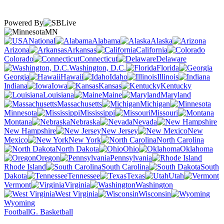
Powered By
MN
National
Alabama
Alaska
Arizona
Arkansas
California
Colorado
Connecticut
Delaware
Washington, D.C.
Florida
Georgia
Hawaii
Idaho
Illinois
Indiana
Iowa
Kansas
Kentucky
Louisiana
Maine
Maryland
Massachusetts
Michigan
Minnesota
Mississippi
Missouri
Montana
Nebraska
Nevada
New Hampshire
New Jersey
New
Mexico
New York
North Carolina
North Dakota
Ohio
Oklahoma
Oregon
Pennsylvania
Rhode Island
South Carolina
South
Dakota
Tennessee
Texas
Utah
Vermont
Virginia
Washington
West Virginia
Wisconsin
Wyoming
Football
G. Basketball