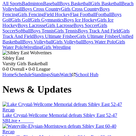
All Sports
Badminton
Baseball
Boys Basketball
Girls Basketball
Beach
Volleyball
Boys Cross Country
Girls Cross Country
Boys
Fencing
Girls Fencing
Field Hockey
Flag Football
Football
Boys
Golf
Girls Golf
Girls Gymnastics
Boys Ice Hockey
Girls Ice
Hockey
Boys Lacrosse
Girls Lacrosse
Boys Soccer
Girls
Soccer
Softball
Boys Tennis
Girls Tennis
Boys Track And Field
Girls
Track And Field
Boys Ultimate Frisbee
Girls Ultimate Frisbee
Unified
Basketball
Boys Volleyball
Girls Volleyball
Boys Water Polo
Girls
Water Polo
Wrestling
Girls Wrestling
Sibley East
Varsity Girls Basketball
0-0
Overall •
0-0
League
Home
Schedule
Standings
Stats
Watch
School Hub
News & Updates
Recap
Lake Crystal-Wellcome Memorial defeats Sibley East 52-47
SBLive
•
Recap