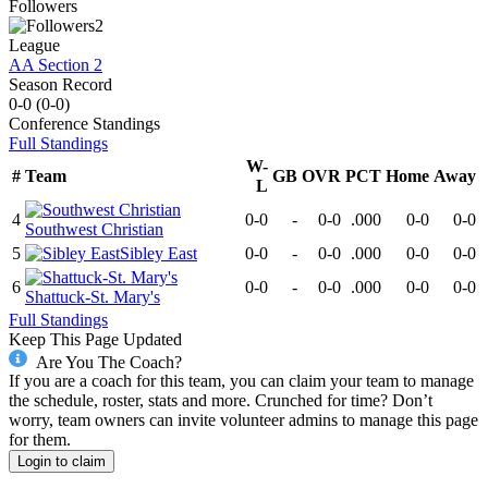
Followers
2
League
AA Section 2
Season Record
0-0
(
0-0
)
Conference
Standings
Full Standings
W-
#
Team
GB
OVR
PCT
Home
Away
L
4
0-0
-
0-0
.000
0-0
0-0
Southwest Christian
5
Sibley East
0-0
-
0-0
.000
0-0
0-0
6
0-0
-
0-0
.000
0-0
0-0
Shattuck-St. Mary's
Full Standings
Keep This Page Updated
Are You The Coach?
If you are a coach for this team, you can claim your team to manage
the schedule, roster, stats and more. Crunched for time? Don’t
worry, team owners can invite volunteer admins to manage this page
for them.
Login to claim