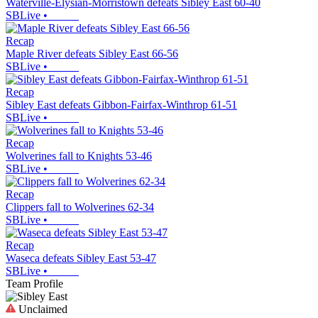
Waterville-Elysian-Morristown defeats Sibley East 60-40
SBLive
•
Recap
Maple River defeats Sibley East 66-56
SBLive
•
Recap
Sibley East defeats Gibbon-Fairfax-Winthrop 61-51
SBLive
•
Recap
Wolverines fall to Knights 53-46
SBLive
•
Recap
Clippers fall to Wolverines 62-34
SBLive
•
Recap
Waseca defeats Sibley East 53-47
SBLive
•
Team Profile
Unclaimed