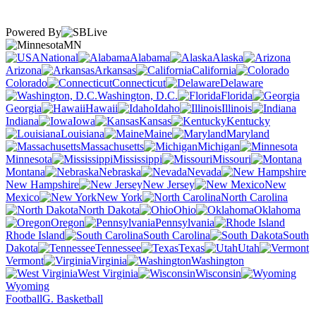
Powered By
MN
National
Alabama
Alaska
Arizona
Arkansas
California
Colorado
Connecticut
Delaware
Washington, D.C.
Florida
Georgia
Hawaii
Idaho
Illinois
Indiana
Iowa
Kansas
Kentucky
Louisiana
Maine
Maryland
Massachusetts
Michigan
Minnesota
Mississippi
Missouri
Montana
Nebraska
Nevada
New Hampshire
New Jersey
New
Mexico
New York
North Carolina
North Dakota
Ohio
Oklahoma
Oregon
Pennsylvania
Rhode Island
South Carolina
South
Dakota
Tennessee
Texas
Utah
Vermont
Virginia
Washington
West Virginia
Wisconsin
Wyoming
Football
G. Basketball