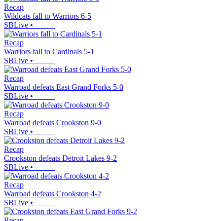
Recap
Wildcats fall to Warriors 6-5
SBLive
•
Recap
Warriors fall to Cardinals 5-1
SBLive
•
Recap
Warroad defeats East Grand Forks 5-0
SBLive
•
Recap
Warroad defeats Crookston 9-0
SBLive
•
Recap
Crookston defeats Detroit Lakes 9-2
SBLive
•
Recap
Warroad defeats Crookston 4-2
SBLive
•
Recap