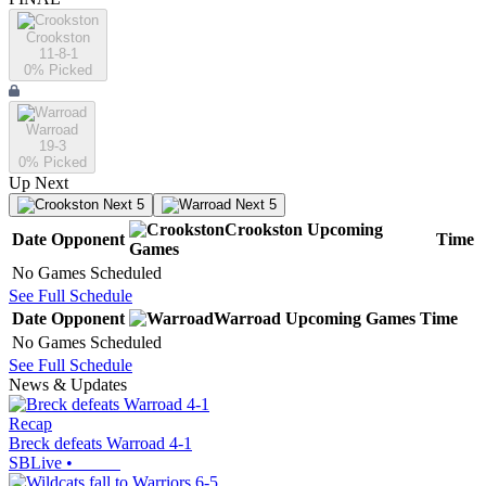
Crookston
11-8-1
0
% Picked
Warroad
19-3
0
% Picked
Up Next
Next 5
Next 5
Crookston
Upcoming
Date
Opponent
Time
Games
No Games Scheduled
See Full Schedule
Date
Opponent
Warroad
Upcoming
Games
Time
No Games Scheduled
See Full Schedule
News & Updates
Recap
Breck defeats Warroad 4-1
SBLive
•