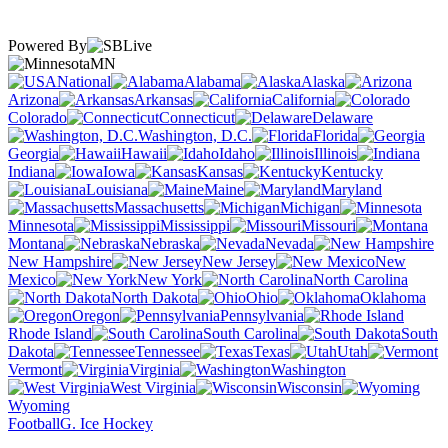
Powered By
MN
National
Alabama
Alaska
Arizona
Arkansas
California
Colorado
Connecticut
Delaware
Washington, D.C.
Florida
Georgia
Hawaii
Idaho
Illinois
Indiana
Iowa
Kansas
Kentucky
Louisiana
Maine
Maryland
Massachusetts
Michigan
Minnesota
Mississippi
Missouri
Montana
Nebraska
Nevada
New Hampshire
New Jersey
New
Mexico
New York
North Carolina
North Dakota
Ohio
Oklahoma
Oregon
Pennsylvania
Rhode Island
South Carolina
South
Dakota
Tennessee
Texas
Utah
Vermont
Virginia
Washington
West Virginia
Wisconsin
Wyoming
Football
G. Ice Hockey