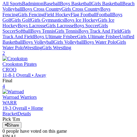
All Sports
Badminton
Baseball
Boys Basketball
Girls Basketball
Beach
Volleyball
Boys Cross Country
Girls Cross Country
Boys
Fencing
Girls Fencing
Field Hockey
Flag Football
Football
Boys
Golf
Girls Golf
Girls Gymnastics
Boys Ice Hockey
Girls Ice
Hockey
Boys Lacrosse
Girls Lacrosse
Boys Soccer
Girls
Soccer
Softball
Boys Tennis
Girls Tennis
Boys Track And Field
Girls
Track And Field
Boys Ultimate Frisbee
Girls Ultimate Frisbee
Unified
Basketball
Boys Volleyball
Girls Volleyball
Boys Water Polo
Girls
Water Polo
Wrestling
Girls Wrestling
2
Crookston
Pirates
CROO
11-8-1
Overall •
Away
Final
4
Warroad
Warriors
WARR
19-3
Overall •
Home
Bracket
Details
Pick 'Em
Share
0
people have
voted on this game
FINAL