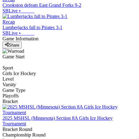
Crookston defeats East Grand Forks 9-2
SBLive
•
Recap
Lumberjacks fall to Pirates 3-1
SBLive
•
Game Information
Share
Game Start
Sport
Girls Ice Hockey
Level
Varsity
Game Type
Playoffs
Bracket
2025 MSHSL (Minnesota) Section 8A Girls Ice Hockey
Tournament
Bracket Round
Championship Round