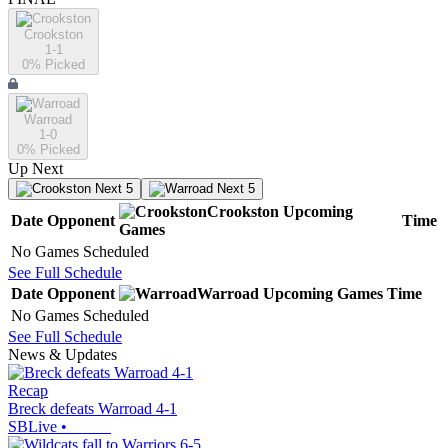
Crookston
1-1
0
% Picked
Warroad
1-0
0
% Picked
Up Next
Next 5
Next 5
Crookston
Upcoming
Date
Opponent
Time
Games
No Games Scheduled
See Full Schedule
Date
Opponent
Warroad
Upcoming
Games
Time
No Games Scheduled
See Full Schedule
News & Updates
Recap
Breck defeats Warroad 4-1
SBLive
•