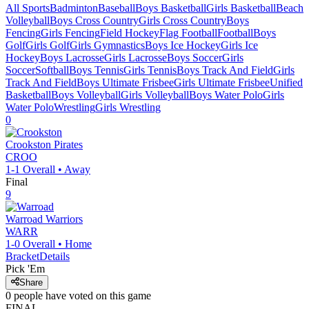
All Sports
Badminton
Baseball
Boys Basketball
Girls Basketball
Beach
Volleyball
Boys Cross Country
Girls Cross Country
Boys
Fencing
Girls Fencing
Field Hockey
Flag Football
Football
Boys
Golf
Girls Golf
Girls Gymnastics
Boys Ice Hockey
Girls Ice
Hockey
Boys Lacrosse
Girls Lacrosse
Boys Soccer
Girls
Soccer
Softball
Boys Tennis
Girls Tennis
Boys Track And Field
Girls
Track And Field
Boys Ultimate Frisbee
Girls Ultimate Frisbee
Unified
Basketball
Boys Volleyball
Girls Volleyball
Boys Water Polo
Girls
Water Polo
Wrestling
Girls Wrestling
0
Crookston
Pirates
CROO
1-1
Overall •
Away
Final
9
Warroad
Warriors
WARR
1-0
Overall •
Home
Bracket
Details
Pick 'Em
Share
0
people have
voted on this game
FINAL