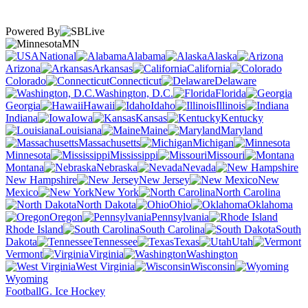
Powered By
MN
National
Alabama
Alaska
Arizona
Arkansas
California
Colorado
Connecticut
Delaware
Washington, D.C.
Florida
Georgia
Hawaii
Idaho
Illinois
Indiana
Iowa
Kansas
Kentucky
Louisiana
Maine
Maryland
Massachusetts
Michigan
Minnesota
Mississippi
Missouri
Montana
Nebraska
Nevada
New Hampshire
New Jersey
New
Mexico
New York
North Carolina
North Dakota
Ohio
Oklahoma
Oregon
Pennsylvania
Rhode Island
South Carolina
South
Dakota
Tennessee
Texas
Utah
Vermont
Virginia
Washington
West Virginia
Wisconsin
Wyoming
Football
G. Ice Hockey