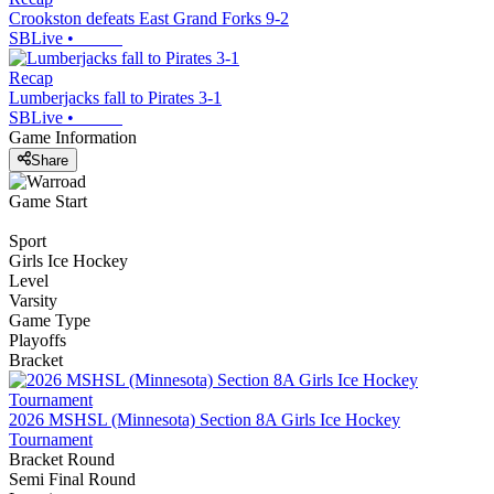
Crookston defeats East Grand Forks 9-2
SBLive
•
Recap
Lumberjacks fall to Pirates 3-1
SBLive
•
Game Information
Share
Game Start
Sport
Girls Ice Hockey
Level
Varsity
Game Type
Playoffs
Bracket
2026 MSHSL (Minnesota) Section 8A Girls Ice Hockey
Tournament
Bracket Round
Semi Final Round