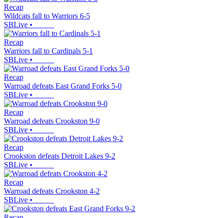
Recap
Wildcats fall to Warriors 6-5
SBLive
•
Recap
Warriors fall to Cardinals 5-1
SBLive
•
Recap
Warroad defeats East Grand Forks 5-0
SBLive
•
Recap
Warroad defeats Crookston 9-0
SBLive
•
Recap
Crookston defeats Detroit Lakes 9-2
SBLive
•
Recap
Warroad defeats Crookston 4-2
SBLive
•
Recap