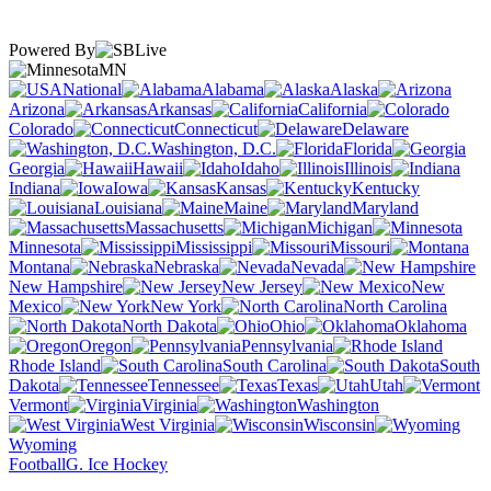
Powered By
MN
National
Alabama
Alaska
Arizona
Arkansas
California
Colorado
Connecticut
Delaware
Washington, D.C.
Florida
Georgia
Hawaii
Idaho
Illinois
Indiana
Iowa
Kansas
Kentucky
Louisiana
Maine
Maryland
Massachusetts
Michigan
Minnesota
Mississippi
Missouri
Montana
Nebraska
Nevada
New Hampshire
New Jersey
New
Mexico
New York
North Carolina
North Dakota
Ohio
Oklahoma
Oregon
Pennsylvania
Rhode Island
South Carolina
South
Dakota
Tennessee
Texas
Utah
Vermont
Virginia
Washington
West Virginia
Wisconsin
Wyoming
Football
G. Ice Hockey