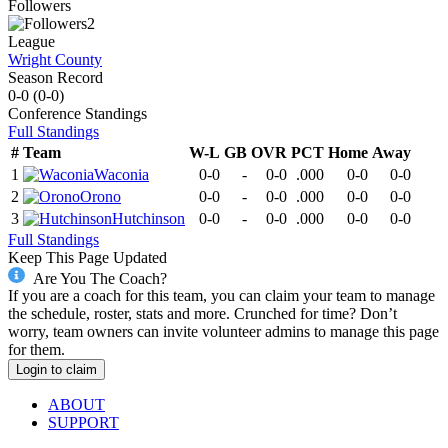
Followers
2
League
Wright County
Season Record
0-0
(
0-0
)
Conference
Standings
Full Standings
#
Team
W-L
GB
OVR
PCT
Home
Away
1
Waconia
0-0
-
0-0
.000
0-0
0-0
2
Orono
0-0
-
0-0
.000
0-0
0-0
3
Hutchinson
0-0
-
0-0
.000
0-0
0-0
Full Standings
Keep This Page Updated
Are You The Coach?
If you are a coach for this team, you can claim your team to manage
the schedule, roster, stats and more. Crunched for time? Don’t
worry, team owners can invite volunteer admins to manage this page
for them.
Login to claim
ABOUT
SUPPORT