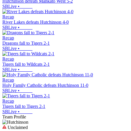
Hutchinson defeats Mankato West 5-2
SBLive
•
Recap
River Lakes defeats Hutchinson 4-0
SBLive
•
Recap
Dragons fall to Tigers 2-1
SBLive
•
Recap
Tigers fall to Wildcats 2-1
SBLive
•
Recap
Holy Family Catholic defeats Hutchinson 11-0
SBLive
•
Recap
Tigers fall to Tigers 2-1
SBLive
•
Team Profile
Unclaimed