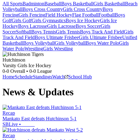
All Sports
Badminton
Baseball
Boys Basketball
Girls Basketball
Beach
Volleyball
Boys Cross Country
Girls Cross Country
Boys
Fencing
Girls Fencing
Field Hockey
Flag Football
Football
Boys
Golf
Girls Golf
Girls Gymnastics
Boys Ice Hockey
Girls Ice
Hockey
Boys Lacrosse
Girls Lacrosse
Boys Soccer
Girls
Soccer
Softball
Boys Tennis
Girls Tennis
Boys Track And Field
Girls
Track And Field
Boys Ultimate Frisbee
Girls Ultimate Frisbee
Unified
Basketball
Boys Volleyball
Girls Volleyball
Boys Water Polo
Girls
Water Polo
Wrestling
Girls Wrestling
Hutchinson
Varsity Girls Ice Hockey
0-0
Overall •
0-0
League
Home
Schedule
Standings
Watch
School Hub
News & Updates
Recap
Mankato East defeats Hutchinson 5-1
SBLive
•
Recap