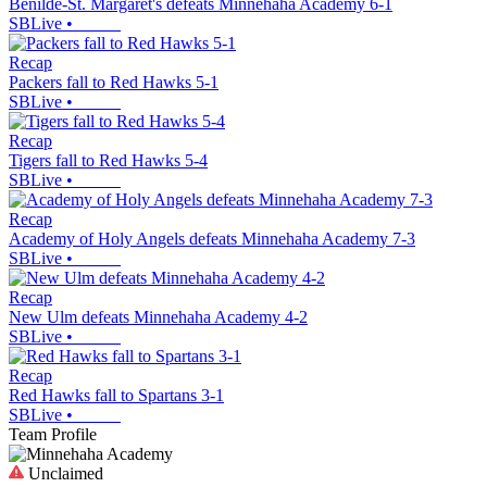
Benilde-St. Margaret's defeats Minnehaha Academy 6-1
SBLive
•
Recap
Packers fall to Red Hawks 5-1
SBLive
•
Recap
Tigers fall to Red Hawks 5-4
SBLive
•
Recap
Academy of Holy Angels defeats Minnehaha Academy 7-3
SBLive
•
Recap
New Ulm defeats Minnehaha Academy 4-2
SBLive
•
Recap
Red Hawks fall to Spartans 3-1
SBLive
•
Team Profile
Unclaimed