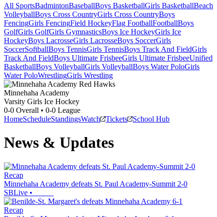
All Sports
Badminton
Baseball
Boys Basketball
Girls Basketball
Beach
Volleyball
Boys Cross Country
Girls Cross Country
Boys
Fencing
Girls Fencing
Field Hockey
Flag Football
Football
Boys
Golf
Girls Golf
Girls Gymnastics
Boys Ice Hockey
Girls Ice
Hockey
Boys Lacrosse
Girls Lacrosse
Boys Soccer
Girls
Soccer
Softball
Boys Tennis
Girls Tennis
Boys Track And Field
Girls
Track And Field
Boys Ultimate Frisbee
Girls Ultimate Frisbee
Unified
Basketball
Boys Volleyball
Girls Volleyball
Boys Water Polo
Girls
Water Polo
Wrestling
Girls Wrestling
Minnehaha Academy
Varsity Girls Ice Hockey
0-0
Overall •
0-0
League
Home
Schedule
Standings
Watch
Tickets
School Hub
News & Updates
Recap
Minnehaha Academy defeats St. Paul Academy-Summit 2-0
SBLive
•
Recap