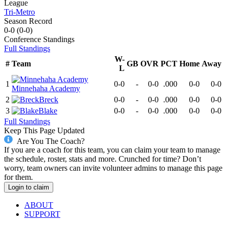
League
Tri-Metro
Season Record
0-0
(
0-0
)
Conference
Standings
Full Standings
W-
#
Team
GB
OVR
PCT
Home
Away
L
1
0-0
-
0-0
.000
0-0
0-0
Minnehaha Academy
2
Breck
0-0
-
0-0
.000
0-0
0-0
3
Blake
0-0
-
0-0
.000
0-0
0-0
Full Standings
Keep This Page Updated
Are You The Coach?
If you are a coach for this team, you can claim your team to manage
the schedule, roster, stats and more. Crunched for time? Don’t
worry, team owners can invite volunteer admins to manage this page
for them.
Login to claim
ABOUT
SUPPORT