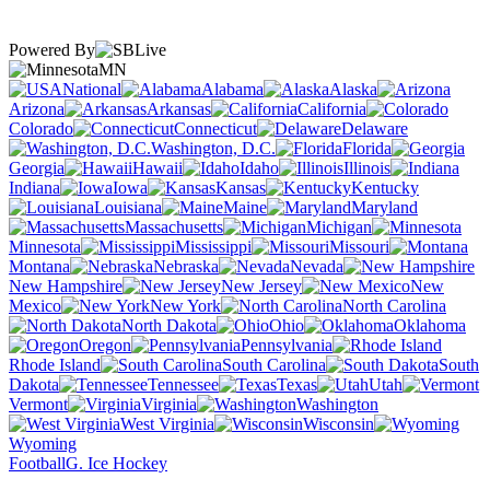
Powered By
MN
National
Alabama
Alaska
Arizona
Arkansas
California
Colorado
Connecticut
Delaware
Washington, D.C.
Florida
Georgia
Hawaii
Idaho
Illinois
Indiana
Iowa
Kansas
Kentucky
Louisiana
Maine
Maryland
Massachusetts
Michigan
Minnesota
Mississippi
Missouri
Montana
Nebraska
Nevada
New Hampshire
New Jersey
New
Mexico
New York
North Carolina
North Dakota
Ohio
Oklahoma
Oregon
Pennsylvania
Rhode Island
South Carolina
South
Dakota
Tennessee
Texas
Utah
Vermont
Virginia
Washington
West Virginia
Wisconsin
Wyoming
Football
G. Ice Hockey