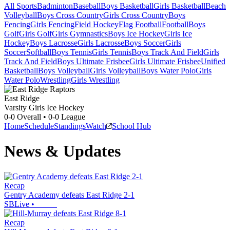
All Sports
Badminton
Baseball
Boys Basketball
Girls Basketball
Beach
Volleyball
Boys Cross Country
Girls Cross Country
Boys
Fencing
Girls Fencing
Field Hockey
Flag Football
Football
Boys
Golf
Girls Golf
Girls Gymnastics
Boys Ice Hockey
Girls Ice
Hockey
Boys Lacrosse
Girls Lacrosse
Boys Soccer
Girls
Soccer
Softball
Boys Tennis
Girls Tennis
Boys Track And Field
Girls
Track And Field
Boys Ultimate Frisbee
Girls Ultimate Frisbee
Unified
Basketball
Boys Volleyball
Girls Volleyball
Boys Water Polo
Girls
Water Polo
Wrestling
Girls Wrestling
East Ridge
Varsity Girls Ice Hockey
0-0
Overall •
0-0
League
Home
Schedule
Standings
Watch
School Hub
News & Updates
Recap
Gentry Academy defeats East Ridge 2-1
SBLive
•
Recap