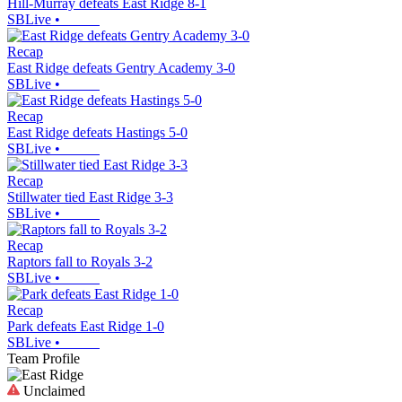
Hill-Murray defeats East Ridge 8-1
SBLive
•
Recap
East Ridge defeats Gentry Academy 3-0
SBLive
•
Recap
East Ridge defeats Hastings 5-0
SBLive
•
Recap
Stillwater tied East Ridge 3-3
SBLive
•
Recap
Raptors fall to Royals 3-2
SBLive
•
Recap
Park defeats East Ridge 1-0
SBLive
•
Team Profile
Unclaimed