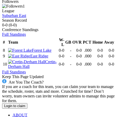
Followers
1
League
Suburban East
Season Record
0-0
(
0-0
)
Conference
Standings
Full Standings
W-
#
Team
GB
OVR
PCT
Home
Away
L
8
Forest Lake
0-0
-
0-0
.000
0-0
0-0
9
East Ridge
0-0
-
0-0
.000
0-0
0-0
Cretin-
10
0-0
-
0-0
.000
0-0
0-0
Derham Hall
Full Standings
Keep This Page Updated
Are You The Coach?
If you are a coach for this team, you can claim your team to manage
the schedule, roster, stats and more. Crunched for time? Don’t
worry, team owners can invite volunteer admins to manage this page
for them.
Login to claim
ABOUT