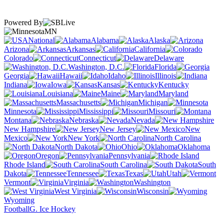
Powered By
MN
National
Alabama
Alaska
Arizona
Arkansas
California
Colorado
Connecticut
Delaware
Washington, D.C.
Florida
Georgia
Hawaii
Idaho
Illinois
Indiana
Iowa
Kansas
Kentucky
Louisiana
Maine
Maryland
Massachusetts
Michigan
Minnesota
Mississippi
Missouri
Montana
Nebraska
Nevada
New Hampshire
New Jersey
New
Mexico
New York
North Carolina
North Dakota
Ohio
Oklahoma
Oregon
Pennsylvania
Rhode Island
South Carolina
South
Dakota
Tennessee
Texas
Utah
Vermont
Virginia
Washington
West Virginia
Wisconsin
Wyoming
Football
G. Ice Hockey