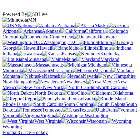
Powered By
MN
National
Alabama
Alaska
Arizona
Arkansas
California
Colorado
Connecticut
Delaware
Washington, D.C.
Florida
Georgia
Hawaii
Idaho
Illinois
Indiana
Iowa
Kansas
Kentucky
Louisiana
Maine
Maryland
Massachusetts
Michigan
Minnesota
Mississippi
Missouri
Montana
Nebraska
Nevada
New Hampshire
New Jersey
New
Mexico
New York
North Carolina
North Dakota
Ohio
Oklahoma
Oregon
Pennsylvania
Rhode Island
South Carolina
South
Dakota
Tennessee
Texas
Utah
Vermont
Virginia
Washington
West Virginia
Wisconsin
Wyoming
Football
G. Ice Hockey