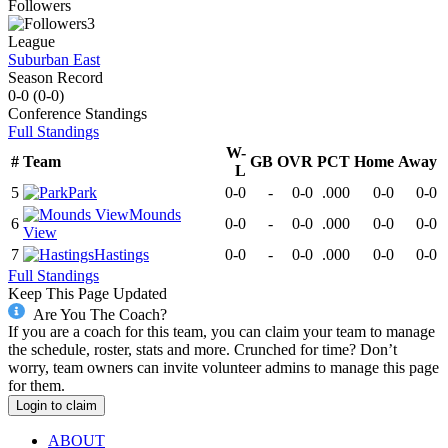
Followers
3
League
Suburban East
Season Record
0-0
(
0-0
)
Conference
Standings
Full Standings
W-
#
Team
GB
OVR
PCT
Home
Away
L
5
Park
0-0
-
0-0
.000
0-0
0-0
Mounds
6
0-0
-
0-0
.000
0-0
0-0
View
7
Hastings
0-0
-
0-0
.000
0-0
0-0
Full Standings
Keep This Page Updated
Are You The Coach?
If you are a coach for this team, you can claim your team to manage
the schedule, roster, stats and more. Crunched for time? Don’t
worry, team owners can invite volunteer admins to manage this page
for them.
Login to claim
ABOUT