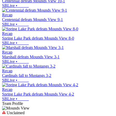
Centennial defeats Mounds View 10-1
SBLive
•
Recap
Centennial defeats Mounds View 9-1
SBLive
•
Recap
Spring Lake Park defeats Mounds View 8-0
SBLive
•
Recap
Marshall defeats Mounds View 3-1
SBLive
•
Recap
Cardinals fall to Mustangs 3-2
SBLive
•
Recap
Spring Lake Park defeats Mounds View 4-2
SBLive
•
Team Profile
Unclaimed