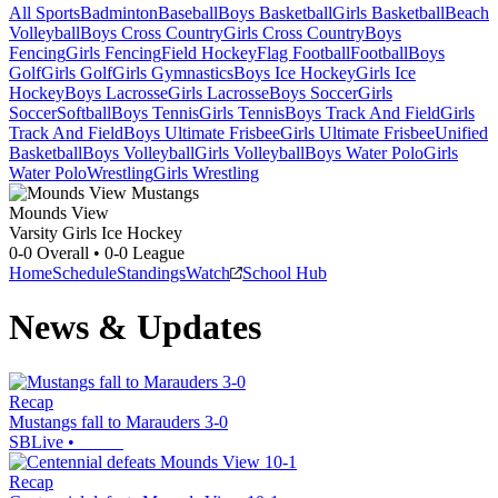
All Sports
Badminton
Baseball
Boys Basketball
Girls Basketball
Beach
Volleyball
Boys Cross Country
Girls Cross Country
Boys
Fencing
Girls Fencing
Field Hockey
Flag Football
Football
Boys
Golf
Girls Golf
Girls Gymnastics
Boys Ice Hockey
Girls Ice
Hockey
Boys Lacrosse
Girls Lacrosse
Boys Soccer
Girls
Soccer
Softball
Boys Tennis
Girls Tennis
Boys Track And Field
Girls
Track And Field
Boys Ultimate Frisbee
Girls Ultimate Frisbee
Unified
Basketball
Boys Volleyball
Girls Volleyball
Boys Water Polo
Girls
Water Polo
Wrestling
Girls Wrestling
Mounds View
Varsity Girls Ice Hockey
0-0
Overall •
0-0
League
Home
Schedule
Standings
Watch
School Hub
News & Updates
Recap
Mustangs fall to Marauders 3-0
SBLive
•
Recap