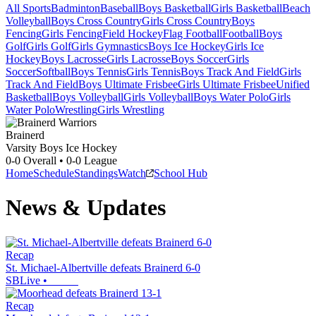
All Sports
Badminton
Baseball
Boys Basketball
Girls Basketball
Beach
Volleyball
Boys Cross Country
Girls Cross Country
Boys
Fencing
Girls Fencing
Field Hockey
Flag Football
Football
Boys
Golf
Girls Golf
Girls Gymnastics
Boys Ice Hockey
Girls Ice
Hockey
Boys Lacrosse
Girls Lacrosse
Boys Soccer
Girls
Soccer
Softball
Boys Tennis
Girls Tennis
Boys Track And Field
Girls
Track And Field
Boys Ultimate Frisbee
Girls Ultimate Frisbee
Unified
Basketball
Boys Volleyball
Girls Volleyball
Boys Water Polo
Girls
Water Polo
Wrestling
Girls Wrestling
Brainerd
Varsity Boys Ice Hockey
0-0
Overall •
0-0
League
Home
Schedule
Standings
Watch
School Hub
News & Updates
Recap
St. Michael-Albertville defeats Brainerd 6-0
SBLive
•
Recap