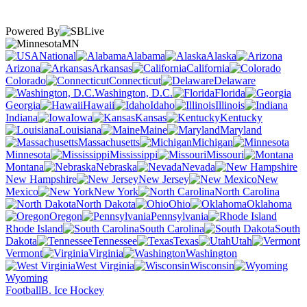
Powered By
MN
National
Alabama
Alaska
Arizona
Arkansas
California
Colorado
Connecticut
Delaware
Washington, D.C.
Florida
Georgia
Hawaii
Idaho
Illinois
Indiana
Iowa
Kansas
Kentucky
Louisiana
Maine
Maryland
Massachusetts
Michigan
Minnesota
Mississippi
Missouri
Montana
Nebraska
Nevada
New Hampshire
New Jersey
New
Mexico
New York
North Carolina
North Dakota
Ohio
Oklahoma
Oregon
Pennsylvania
Rhode Island
South Carolina
South
Dakota
Tennessee
Texas
Utah
Vermont
Virginia
Washington
West Virginia
Wisconsin
Wyoming
Football
B. Ice Hockey