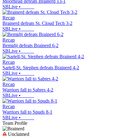
Moorhead defeats Brainerd 13-1
SBLive
•
Recap
Brainerd defeats St. Cloud Tech 3-2
SBLive
•
Recap
Bemidji defeats Brainerd 6-2
SBLive
•
Recap
Sartell-St. Stephen defeats Brainerd 4-2
SBLive
•
Recap
Warriors fall to Sabres 4-2
SBLive
•
Recap
Warriors fall to Spuds 8-1
SBLive
•
Team Profile
Unclaimed