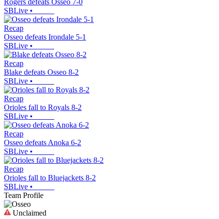
Rogers defeats Osseo 7-0
SBLive
•
Recap
Osseo defeats Irondale 5-1
SBLive
•
Recap
Blake defeats Osseo 8-2
SBLive
•
Recap
Orioles fall to Royals 8-2
SBLive
•
Recap
Osseo defeats Anoka 6-2
SBLive
•
Recap
Orioles fall to Bluejackets 8-2
SBLive
•
Team Profile
Unclaimed