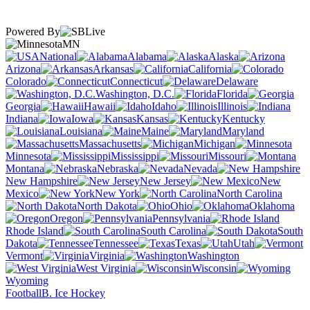
Powered By
MN
National
Alabama
Alaska
Arizona
Arkansas
California
Colorado
Connecticut
Delaware
Washington, D.C.
Florida
Georgia
Hawaii
Idaho
Illinois
Indiana
Iowa
Kansas
Kentucky
Louisiana
Maine
Maryland
Massachusetts
Michigan
Minnesota
Mississippi
Missouri
Montana
Nebraska
Nevada
New Hampshire
New Jersey
New
Mexico
New York
North Carolina
North Dakota
Ohio
Oklahoma
Oregon
Pennsylvania
Rhode Island
South Carolina
South
Dakota
Tennessee
Texas
Utah
Vermont
Virginia
Washington
West Virginia
Wisconsin
Wyoming
Football
B. Ice Hockey