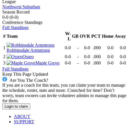
League
Northwest Suburban
Season Record
0-0
(
0-0
)
Conference
Standings
Full Standings
W-
#
Team
GB
OVR
PCT
Home
Away
L
1
0-0
-
0-0
.000
0-0
0-0
Robbinsdale Armstrong
2
Osseo
0-0
-
0-0
.000
0-0
0-0
3
Maple Grove
0-0
-
0-0
.000
0-0
0-0
Full Standings
Keep This Page Updated
Are You The Coach?
If you are a coach for this team, you can claim your team to manage
the schedule, roster, stats and more. Crunched for time? Don’t
worry, team owners can invite volunteer admins to manage this page
for them.
Login to claim
ABOUT
SUPPORT