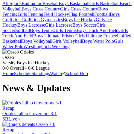
All Sports
Badminton
Baseball
Boys Basketball
Girls Basketball
Beach
Volleyball
Boys Cross Country
Girls Cross Country
Boys
Fencing
Girls Fencing
Field Hockey
Flag Football
Football
Boys
Golf
Girls Golf
Girls Gymnastics
Boys Ice Hockey
Girls Ice
Hockey
Boys Lacrosse
Girls Lacrosse
Boys Soccer
Girls
Soccer
Softball
Boys Tennis
Girls Tennis
Boys Track And Field
Girls
Track And Field
Boys Ultimate Frisbee
Girls Ultimate Frisbee
Unified
Basketball
Boys Volleyball
Girls Volleyball
Boys Water Polo
Girls
Water Polo
Wrestling
Girls Wrestling
Osseo
Varsity Boys Ice Hockey
0-0
Overall •
0-0
League
Home
Schedule
Standings
Watch
School Hub
News & Updates
Recap
Orioles fall to Governors 3-1
SBLive
•
Recap