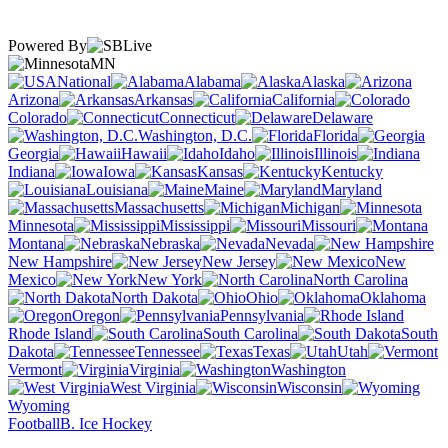
Powered By
MN
National
Alabama
Alaska
Arizona
Arkansas
California
Colorado
Connecticut
Delaware
Washington, D.C.
Florida
Georgia
Hawaii
Idaho
Illinois
Indiana
Iowa
Kansas
Kentucky
Louisiana
Maine
Maryland
Massachusetts
Michigan
Minnesota
Mississippi
Missouri
Montana
Nebraska
Nevada
New Hampshire
New Jersey
New
Mexico
New York
North Carolina
North Dakota
Ohio
Oklahoma
Oregon
Pennsylvania
Rhode Island
South Carolina
South
Dakota
Tennessee
Texas
Utah
Vermont
Virginia
Washington
West Virginia
Wisconsin
Wyoming
Football
B. Ice Hockey