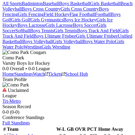
All Sports
Badminton
Baseball
Boys Basketball
Girls Basketball
Beach
Volleyball
Boys Cross Country
Girls Cross Country
Boys
Fencing
Girls Fencing
Field Hockey
Flag Football
Football
Boys
Golf
Girls Golf
Girls Gymnastics
Boys Ice Hockey
Girls Ice
Hockey
Boys Lacrosse
Girls Lacrosse
Boys Soccer
Girls
Soccer
Softball
Boys Tennis
Girls Tennis
Boys Track And Field
Girls
Track And Field
Boys Ultimate Frisbee
Girls Ultimate Frisbee
Unified
Basketball
Boys Volleyball
Girls Volleyball
Boys Water Polo
Girls
Water Polo
Wrestling
Girls Wrestling
Como Park
Varsity Boys Ice Hockey
0-0
Overall •
0-0
League
Home
Standings
Watch
Tickets
School Hub
Team Profile
Unclaimed
League
Tri-Metro
Season Record
0-0
(
0-0
)
Conference
Standings
Full Standings
#
Team
W-L
GB
OVR
PCT
Home
Away