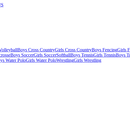
US
olleyball
Boys Cross Country
Girls Cross Country
Boys Fencing
Girls 
crosse
Boys Soccer
Girls Soccer
Softball
Boys Tennis
Girls Tennis
Boys Tr
ys Water Polo
Girls Water Polo
Wrestling
Girls Wrestling