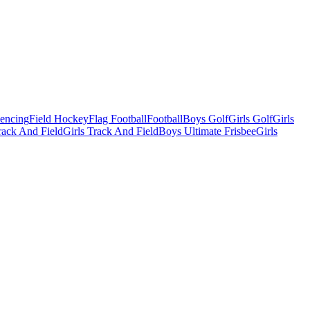
Fencing
Field Hockey
Flag Football
Football
Boys Golf
Girls Golf
Girls
ack And Field
Girls Track And Field
Boys Ultimate Frisbee
Girls