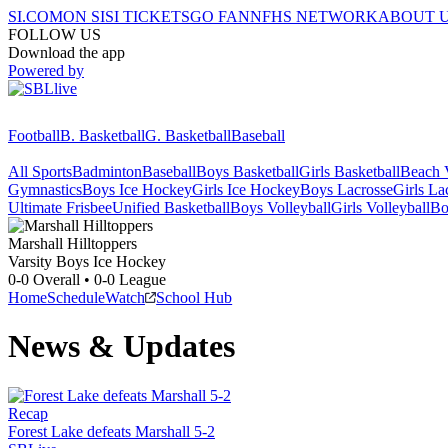
SI.COM
ON SI
SI TICKETS
GO FAN
NFHS NETWORK
ABOUT 
FOLLOW US
Download the app
Powered by
Football
B. Basketball
G. Basketball
Baseball
All Sports
Badminton
Baseball
Boys Basketball
Girls Basketball
Beach V
Gymnastics
Boys Ice Hockey
Girls Ice Hockey
Boys Lacrosse
Girls La
Ultimate Frisbee
Unified Basketball
Boys Volleyball
Girls Volleyball
Bo
Marshall
Hilltoppers
Varsity Boys Ice Hockey
0-0
Overall •
0-0
League
Home
Schedule
Watch
School Hub
News & Updates
Recap
Forest Lake defeats Marshall 5-2