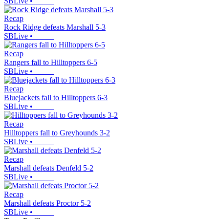
SBLive
•
Recap
Rock Ridge defeats Marshall 5-3
SBLive
•
Recap
Rangers fall to Hilltoppers 6-5
SBLive
•
Recap
Bluejackets fall to Hilltoppers 6-3
SBLive
•
Recap
Hilltoppers fall to Greyhounds 3-2
SBLive
•
Recap
Marshall defeats Denfeld 5-2
SBLive
•
Recap
Marshall defeats Proctor 5-2
SBLive
•