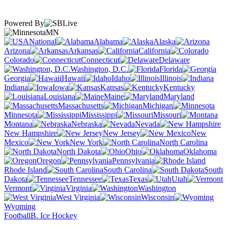
Powered By
MN
National
Alabama
Alaska
Arizona
Arkansas
California
Colorado
Connecticut
Delaware
Washington, D.C.
Florida
Georgia
Hawaii
Idaho
Illinois
Indiana
Iowa
Kansas
Kentucky
Louisiana
Maine
Maryland
Massachusetts
Michigan
Minnesota
Mississippi
Missouri
Montana
Nebraska
Nevada
New Hampshire
New Jersey
New
Mexico
New York
North Carolina
North Dakota
Ohio
Oklahoma
Oregon
Pennsylvania
Rhode Island
South Carolina
South
Dakota
Tennessee
Texas
Utah
Vermont
Virginia
Washington
West Virginia
Wisconsin
Wyoming
Football
B. Ice Hockey