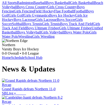
All Sports
Badminton
Baseball
Boys Basketball
Girls Basketball
Beach
Volleyball
Boys Cross Country
Girls Cross Country
Boys
Fencing
Girls Fencing
Field Hockey
Flag Football
Football
Boys
Golf
Girls Golf
Girls Gymnastics
Boys Ice Hockey
Girls Ice
Hockey
Boys Lacrosse
Girls Lacrosse
Boys Soccer
Girls
Soccer
Softball
Boys Tennis
Girls Tennis
Boys Track And Field
Girls
Track And Field
Boys Ultimate Frisbee
Girls Ultimate Frisbee
Unified
Basketball
Boys Volleyball
Girls Volleyball
Boys Water Polo
Girls
Water Polo
Wrestling
Girls Wrestling
Northern
Varsity Boys Ice Hockey
0-0
Overall •
0-0
League
Home
Schedule
School Hub
News & Updates
Recap
Grand Rapids defeats Northern 11-0
SBLive
•
Recap