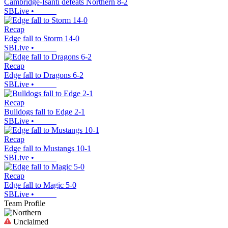
Cambridge-Isanti defeats Northern 8-2
SBLive
•
Recap
Edge fall to Storm 14-0
SBLive
•
Recap
Edge fall to Dragons 6-2
SBLive
•
Recap
Bulldogs fall to Edge 2-1
SBLive
•
Recap
Edge fall to Mustangs 10-1
SBLive
•
Recap
Edge fall to Magic 5-0
SBLive
•
Team Profile
Unclaimed