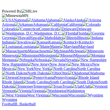
Powered By
MN
National
Alabama
Alaska
Arizona
Arkansas
California
Colorado
Connecticut
Delaware
Washington, D.C.
Florida
Georgia
Hawaii
Idaho
Illinois
Indiana
Iowa
Kansas
Kentucky
Louisiana
Maine
Maryland
Massachusetts
Michigan
Minnesota
Mississippi
Missouri
Montana
Nebraska
Nevada
New Hampshire
New Jersey
New
Mexico
New York
North Carolina
North Dakota
Ohio
Oklahoma
Oregon
Pennsylvania
Rhode Island
South Carolina
South
Dakota
Tennessee
Texas
Utah
Vermont
Virginia
Washington
West Virginia
Wisconsin
Wyoming
Football
B. Basketball