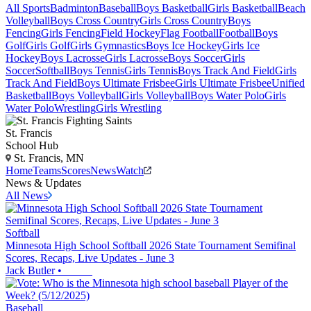
All Sports
Badminton
Baseball
Boys Basketball
Girls Basketball
Beach
Volleyball
Boys Cross Country
Girls Cross Country
Boys
Fencing
Girls Fencing
Field Hockey
Flag Football
Football
Boys
Golf
Girls Golf
Girls Gymnastics
Boys Ice Hockey
Girls Ice
Hockey
Boys Lacrosse
Girls Lacrosse
Boys Soccer
Girls
Soccer
Softball
Boys Tennis
Girls Tennis
Boys Track And Field
Girls
Track And Field
Boys Ultimate Frisbee
Girls Ultimate Frisbee
Unified
Basketball
Boys Volleyball
Girls Volleyball
Boys Water Polo
Girls
Water Polo
Wrestling
Girls Wrestling
St. Francis
School Hub
St. Francis, MN
Home
Teams
Scores
News
Watch
News & Updates
All News
Softball
Minnesota High School Softball 2026 State Tournament Semifinal
Scores, Recaps, Live Updates - June 3
Jack Butler
•
Baseball