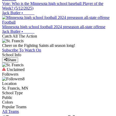
Vote: Who is the Minnesota high school baseball Player of the
Week? (5/12/2025)
Jack Butler
•
Football
Minnesota high school football 2024 preseason all-state offense
Jack Butler
•
Catch All The Action
Cheer on the Fighting Saints all season long!
Subscribe To Watch On
School Info
Share
Unclaimed
Followers
8
Location
St. Francis, MN
School Type
Public
Colors
Popular Teams
All Teams