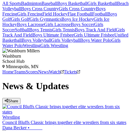
All Sports
Badminton
Baseball
Boys Basketball
Girls Basketball
Beach
Volleyball
Boys Cross Country
Girls Cross Country
Boys
Fencing
Girls Fencing
Field Hockey
Flag Football
Football
Boys
Golf
Girls Golf
Girls Gymnastics
Boys Ice Hockey
Girls Ice
Hockey
Boys Lacrosse
Girls Lacrosse
Boys Soccer
Girls
Soccer
Softball
Boys Tennis
Girls Tennis
Boys Track And Field
Girls
Track And Field
Boys Ultimate Frisbee
Girls Ultimate Frisbee
Unified
Basketball
Boys Volleyball
Girls Volleyball
Boys Water Polo
Girls
Water Polo
Wrestling
Girls Wrestling
Washburn
School Hub
Minneapolis, MN
Home
Teams
Scores
News
Watch
Tickets
News & Updates
Share
Wrestling
Council Bluffs Classic brings together elite wrestlers from six states
Dana Becker
•