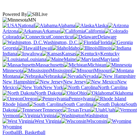
Powered By
MN
National
Alabama
Alaska
Arizona
Arkansas
California
Colorado
Connecticut
Delaware
Washington, D.C.
Florida
Georgia
Hawaii
Idaho
Illinois
Indiana
Iowa
Kansas
Kentucky
Louisiana
Maine
Maryland
Massachusetts
Michigan
Minnesota
Mississippi
Missouri
Montana
Nebraska
Nevada
New Hampshire
New Jersey
New
Mexico
New York
North Carolina
North Dakota
Ohio
Oklahoma
Oregon
Pennsylvania
Rhode Island
South Carolina
South
Dakota
Tennessee
Texas
Utah
Vermont
Virginia
Washington
West Virginia
Wisconsin
Wyoming
Football
B. Basketball