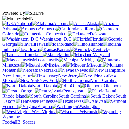
Powered By
MN
National
Alabama
Alaska
Arizona
Arkansas
California
Colorado
Connecticut
Delaware
Washington, D.C.
Florida
Georgia
Hawaii
Idaho
Illinois
Indiana
Iowa
Kansas
Kentucky
Louisiana
Maine
Maryland
Massachusetts
Michigan
Minnesota
Mississippi
Missouri
Montana
Nebraska
Nevada
New Hampshire
New Jersey
New
Mexico
New York
North Carolina
North Dakota
Ohio
Oklahoma
Oregon
Pennsylvania
Rhode Island
South Carolina
South
Dakota
Tennessee
Texas
Utah
Vermont
Virginia
Washington
West Virginia
Wisconsin
Wyoming
Football
B. Soccer