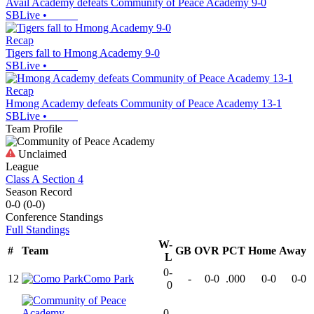
Avail Academy defeats Community of Peace Academy 9-0
SBLive
•
Recap
Tigers fall to Hmong Academy 9-0
SBLive
•
Recap
Hmong Academy defeats Community of Peace Academy 13-1
SBLive
•
Team Profile
Unclaimed
League
Class A Section 4
Season Record
0-0
(
0-0
)
Conference
Standings
Full Standings
W-
#
Team
GB
OVR
PCT
Home
Away
L
0-
12
Como Park
-
0-0
.000
0-0
0-0
0
0-