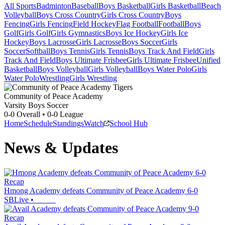
All Sports
Badminton
Baseball
Boys Basketball
Girls Basketball
Beach
Volleyball
Boys Cross Country
Girls Cross Country
Boys
Fencing
Girls Fencing
Field Hockey
Flag Football
Football
Boys
Golf
Girls Golf
Girls Gymnastics
Boys Ice Hockey
Girls Ice
Hockey
Boys Lacrosse
Girls Lacrosse
Boys Soccer
Girls
Soccer
Softball
Boys Tennis
Girls Tennis
Boys Track And Field
Girls
Track And Field
Boys Ultimate Frisbee
Girls Ultimate Frisbee
Unified
Basketball
Boys Volleyball
Girls Volleyball
Boys Water Polo
Girls
Water Polo
Wrestling
Girls Wrestling
Community of Peace Academy
Varsity Boys Soccer
0-0
Overall •
0-0
League
Home
Schedule
Standings
Watch
School Hub
News & Updates
Recap
Hmong Academy defeats Community of Peace Academy 6-0
SBLive
•
Recap