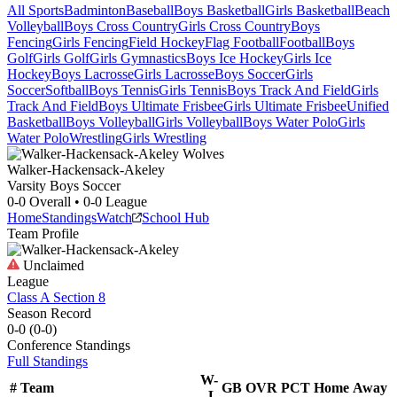
All Sports
Badminton
Baseball
Boys Basketball
Girls Basketball
Beach
Volleyball
Boys Cross Country
Girls Cross Country
Boys
Fencing
Girls Fencing
Field Hockey
Flag Football
Football
Boys
Golf
Girls Golf
Girls Gymnastics
Boys Ice Hockey
Girls Ice
Hockey
Boys Lacrosse
Girls Lacrosse
Boys Soccer
Girls
Soccer
Softball
Boys Tennis
Girls Tennis
Boys Track And Field
Girls
Track And Field
Boys Ultimate Frisbee
Girls Ultimate Frisbee
Unified
Basketball
Boys Volleyball
Girls Volleyball
Boys Water Polo
Girls
Water Polo
Wrestling
Girls Wrestling
Walker-Hackensack-Akeley
Varsity Boys Soccer
0-0
Overall •
0-0
League
Home
Standings
Watch
School Hub
Team Profile
Unclaimed
League
Class A Section 8
Season Record
0-0
(
0-0
)
Conference
Standings
Full Standings
W-
#
Team
GB
OVR
PCT
Home
Away
L