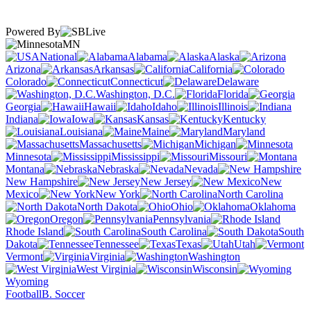
Powered By
MN
National
Alabama
Alaska
Arizona
Arkansas
California
Colorado
Connecticut
Delaware
Washington, D.C.
Florida
Georgia
Hawaii
Idaho
Illinois
Indiana
Iowa
Kansas
Kentucky
Louisiana
Maine
Maryland
Massachusetts
Michigan
Minnesota
Mississippi
Missouri
Montana
Nebraska
Nevada
New Hampshire
New Jersey
New
Mexico
New York
North Carolina
North Dakota
Ohio
Oklahoma
Oregon
Pennsylvania
Rhode Island
South Carolina
South
Dakota
Tennessee
Texas
Utah
Vermont
Virginia
Washington
West Virginia
Wisconsin
Wyoming
Football
B. Soccer