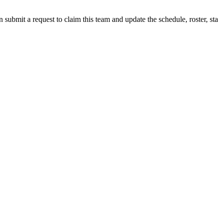
 submit a request to claim this team and update the schedule, roster, st