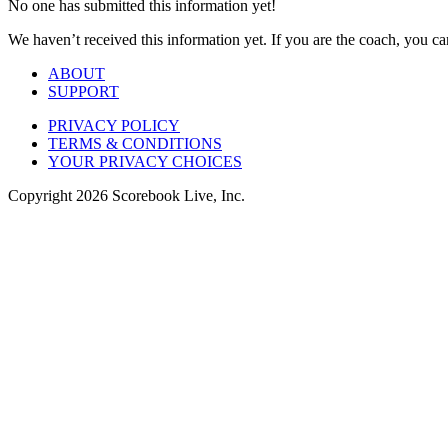
No one has submitted this information yet!
We haven’t received this information yet. If you are the coach, you can
ABOUT
SUPPORT
PRIVACY POLICY
TERMS & CONDITIONS
YOUR PRIVACY CHOICES
Copyright
2026
Scorebook Live, Inc.