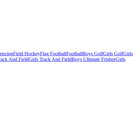
Fencing
Field Hockey
Flag Football
Football
Boys Golf
Girls Golf
Girls
ack And Field
Girls Track And Field
Boys Ultimate Frisbee
Girls