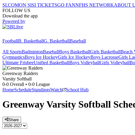
SI.COM
ON SI
SI TICKETS
GO FAN
NFHS NETWORK
ABOUT 
FOLLOW US
Download the app
Powered by
Football
B. Basketball
G. Basketball
Baseball
All Sports
Badminton
Baseball
Boys Basketball
Girls Basketball
Beach V
Gymnastics
Boys Ice Hockey
Girls Ice Hockey
Boys Lacrosse
Girls La
Ultimate Frisbee
Unified Basketball
Boys Volleyball
Girls Volleyball
Bo
Greenway
Raiders
Varsity Softball
0-0
Overall •
0-0
League
Home
Schedule
Standings
Watch
School Hub
Greenway
Varsity
Softball
Sche
Share