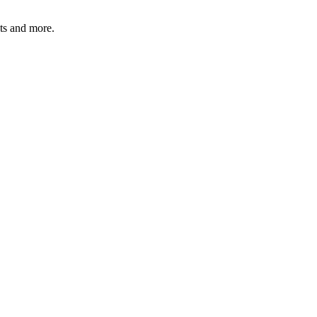
ats and more.