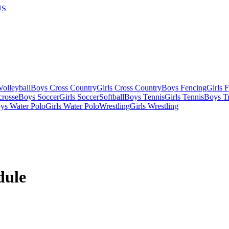
US
olleyball
Boys Cross Country
Girls Cross Country
Boys Fencing
Girls 
crosse
Boys Soccer
Girls Soccer
Softball
Boys Tennis
Girls Tennis
Boys Tr
ys Water Polo
Girls Water Polo
Wrestling
Girls Wrestling
dule