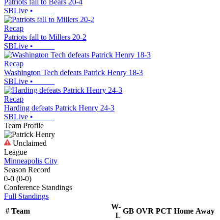
Patriots fall to Bears 20-4
SBLive
•
Recap
Patriots fall to Millers 20-2
SBLive
•
Recap
Washington Tech defeats Patrick Henry 18-3
SBLive
•
Recap
Harding defeats Patrick Henry 24-3
SBLive
•
Team Profile
Unclaimed
League
Minneapolis City
Season Record
0-0
(
0-0
)
Conference
Standings
Full Standings
W-
#
Team
GB
OVR
PCT
Home
Away
L