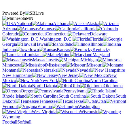
Powered By
MN
National
Alabama
Alaska
Arizona
Arkansas
California
Colorado
Connecticut
Delaware
Washington, D.C.
Florida
Georgia
Hawaii
Idaho
Illinois
Indiana
Iowa
Kansas
Kentucky
Louisiana
Maine
Maryland
Massachusetts
Michigan
Minnesota
Mississippi
Missouri
Montana
Nebraska
Nevada
New Hampshire
New Jersey
New
Mexico
New York
North Carolina
North Dakota
Ohio
Oklahoma
Oregon
Pennsylvania
Rhode Island
South Carolina
South
Dakota
Tennessee
Texas
Utah
Vermont
Virginia
Washington
West Virginia
Wisconsin
Wyoming
Football
Softball