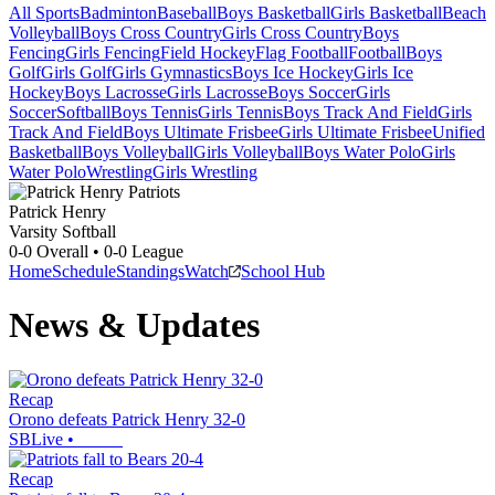
All Sports
Badminton
Baseball
Boys Basketball
Girls Basketball
Beach
Volleyball
Boys Cross Country
Girls Cross Country
Boys
Fencing
Girls Fencing
Field Hockey
Flag Football
Football
Boys
Golf
Girls Golf
Girls Gymnastics
Boys Ice Hockey
Girls Ice
Hockey
Boys Lacrosse
Girls Lacrosse
Boys Soccer
Girls
Soccer
Softball
Boys Tennis
Girls Tennis
Boys Track And Field
Girls
Track And Field
Boys Ultimate Frisbee
Girls Ultimate Frisbee
Unified
Basketball
Boys Volleyball
Girls Volleyball
Boys Water Polo
Girls
Water Polo
Wrestling
Girls Wrestling
Patrick Henry
Varsity Softball
0-0
Overall •
0-0
League
Home
Schedule
Standings
Watch
School Hub
News & Updates
Recap
Orono defeats Patrick Henry 32-0
SBLive
•
Recap