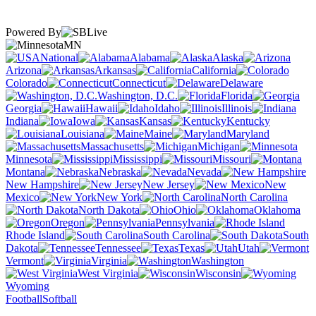
Powered By
MN
National
Alabama
Alaska
Arizona
Arkansas
California
Colorado
Connecticut
Delaware
Washington, D.C.
Florida
Georgia
Hawaii
Idaho
Illinois
Indiana
Iowa
Kansas
Kentucky
Louisiana
Maine
Maryland
Massachusetts
Michigan
Minnesota
Mississippi
Missouri
Montana
Nebraska
Nevada
New Hampshire
New Jersey
New
Mexico
New York
North Carolina
North Dakota
Ohio
Oklahoma
Oregon
Pennsylvania
Rhode Island
South Carolina
South
Dakota
Tennessee
Texas
Utah
Vermont
Virginia
Washington
West Virginia
Wisconsin
Wyoming
Football
Softball