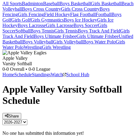
All Sports
Badminton
Baseball
Boys Basketball
Girls Basketball
Beach
Volleyball
Boys Cross Country
Girls Cross Country
Boys
Fencing
Girls Fencing
Field Hockey
Flag Football
Football
Boys
Golf
Girls Golf
Girls Gymnastics
Boys Ice Hockey
Girls Ice
Hockey
Boys Lacrosse
Girls Lacrosse
Boys Soccer
Girls
Soccer
Softball
Boys Tennis
Girls Tennis
Boys Track And Field
Girls
Track And Field
Boys Ultimate Frisbee
Girls Ultimate Frisbee
Unified
Basketball
Boys Volleyball
Girls Volleyball
Boys Water Polo
Girls
Water Polo
Wrestling
Girls Wrestling
Apple Valley
Varsity Softball
0-0
Overall •
0-0
League
Home
Schedule
Standings
Watch
School Hub
Apple Valley
Varsity
Softball
Schedule
Share
No one has submitted this information yet!