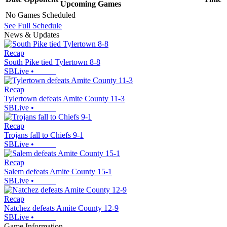
Upcoming
Games
No Games Scheduled
See Full Schedule
News & Updates
Recap
South Pike tied Tylertown 8-8
SBLive
•
Recap
Tylertown defeats Amite County 11-3
SBLive
•
Recap
Trojans fall to Chiefs 9-1
SBLive
•
Recap
Salem defeats Amite County 15-1
SBLive
•
Recap
Natchez defeats Amite County 12-9
SBLive
•
Game Information