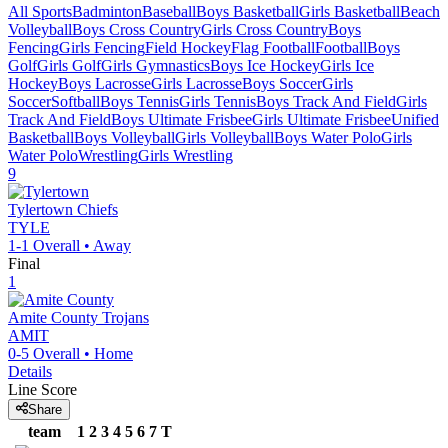
All Sports
Badminton
Baseball
Boys Basketball
Girls Basketball
Beach
Volleyball
Boys Cross Country
Girls Cross Country
Boys
Fencing
Girls Fencing
Field Hockey
Flag Football
Football
Boys
Golf
Girls Golf
Girls Gymnastics
Boys Ice Hockey
Girls Ice
Hockey
Boys Lacrosse
Girls Lacrosse
Boys Soccer
Girls
Soccer
Softball
Boys Tennis
Girls Tennis
Boys Track And Field
Girls
Track And Field
Boys Ultimate Frisbee
Girls Ultimate Frisbee
Unified
Basketball
Boys Volleyball
Girls Volleyball
Boys Water Polo
Girls
Water Polo
Wrestling
Girls Wrestling
9
Tylertown
Chiefs
TYLE
1-1
Overall •
Away
Final
1
Amite County
Trojans
AMIT
0-5
Overall •
Home
Details
Line Score
Share
team
1
2
3
4
5
6
7
T