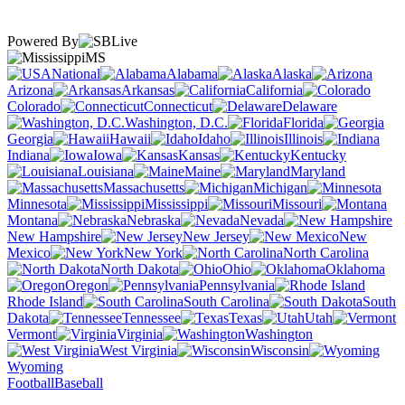
Powered By
MS
National
Alabama
Alaska
Arizona
Arkansas
California
Colorado
Connecticut
Delaware
Washington, D.C.
Florida
Georgia
Hawaii
Idaho
Illinois
Indiana
Iowa
Kansas
Kentucky
Louisiana
Maine
Maryland
Massachusetts
Michigan
Minnesota
Mississippi
Missouri
Montana
Nebraska
Nevada
New Hampshire
New Jersey
New
Mexico
New York
North Carolina
North Dakota
Ohio
Oklahoma
Oregon
Pennsylvania
Rhode Island
South Carolina
South
Dakota
Tennessee
Texas
Utah
Vermont
Virginia
Washington
West Virginia
Wisconsin
Wyoming
Football
Baseball