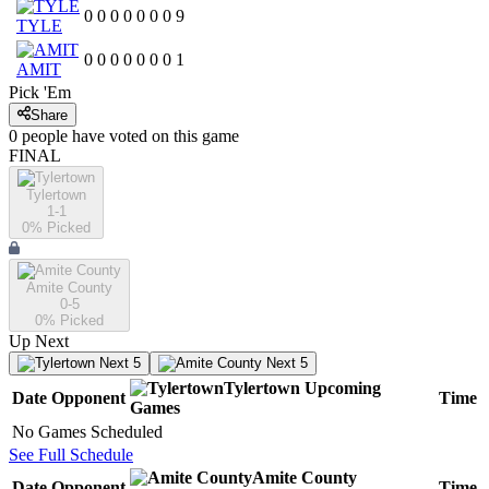
0
0
0
0
0
0
0
9
TYLE
0
0
0
0
0
0
0
1
AMIT
Pick 'Em
Share
0
people have
voted on this game
FINAL
Tylertown
1-1
0
% Picked
Amite County
0-5
0
% Picked
Up Next
Next 5
Next 5
Tylertown
Upcoming
Date
Opponent
Time
Games
No Games Scheduled
See Full Schedule
Amite County
Date
Opponent
Time