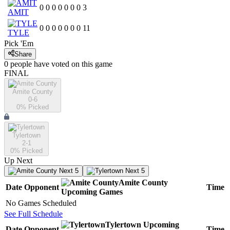
0
0
0
0
0
0
0
3
AMIT
0
0
0
0
0
0
0
11
TYLE
Pick 'Em
Share
0
people have
voted on this game
FINAL
Amite County
0-6
0
% Picked
Tylertown
2-1
0
% Picked
Up Next
Next 5
Next 5
Amite County
Date
Opponent
Time
Upcoming
Games
No Games Scheduled
See Full Schedule
Tylertown
Upcoming
Date
Opponent
Time