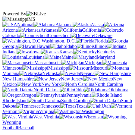
Powered By
MS
National
Alabama
Alaska
Arizona
Arkansas
California
Colorado
Connecticut
Delaware
Washington, D.C.
Florida
Georgia
Hawaii
Idaho
Illinois
Indiana
Iowa
Kansas
Kentucky
Louisiana
Maine
Maryland
Massachusetts
Michigan
Minnesota
Mississippi
Missouri
Montana
Nebraska
Nevada
New Hampshire
New Jersey
New
Mexico
New York
North Carolina
North Dakota
Ohio
Oklahoma
Oregon
Pennsylvania
Rhode Island
South Carolina
South
Dakota
Tennessee
Texas
Utah
Vermont
Virginia
Washington
West Virginia
Wisconsin
Wyoming
Football
Baseball