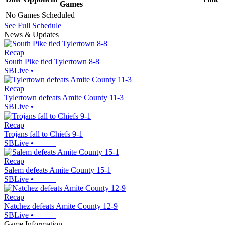
Games
No Games Scheduled
See Full Schedule
News & Updates
Recap
South Pike tied Tylertown 8-8
SBLive
•
Recap
Tylertown defeats Amite County 11-3
SBLive
•
Recap
Trojans fall to Chiefs 9-1
SBLive
•
Recap
Salem defeats Amite County 15-1
SBLive
•
Recap
Natchez defeats Amite County 12-9
SBLive
•
Game Information