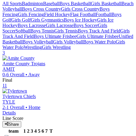
All Sports
Badminton
Baseball
Boys Basketball
Girls Basketball
Beach
Volleyball
Boys Cross Country
Girls Cross Country
Boys
Fencing
Girls Fencing
Field Hockey
Flag Football
Football
Boys
Golf
Girls Golf
Girls Gymnastics
Boys Ice Hockey
Girls Ice
Hockey
Boys Lacrosse
Girls Lacrosse
Boys Soccer
Girls
Soccer
Softball
Boys Tennis
Girls Tennis
Boys Track And Field
Girls
Track And Field
Boys Ultimate Frisbee
Girls Ultimate Frisbee
Unified
Basketball
Boys Volleyball
Girls Volleyball
Boys Water Polo
Girls
Water Polo
Wrestling
Girls Wrestling
3
Amite County
Trojans
AMIT
0-6
Overall •
Away
Final
11
Tylertown
Chiefs
TYLE
2-1
Overall •
Home
Details
Line Score
Share
team
1
2
3
4
5
6
7
T