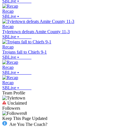
SBLive
•
Recap
SBLive
•
Recap
Tylertown defeats Amite County 11-3
SBLive
•
Recap
Trojans fall to Chiefs 9-1
SBLive
•
Recap
SBLive
•
Recap
SBLive
•
Team Profile
Unclaimed
Followers
8
Keep This Page Updated
Are You The Coach?