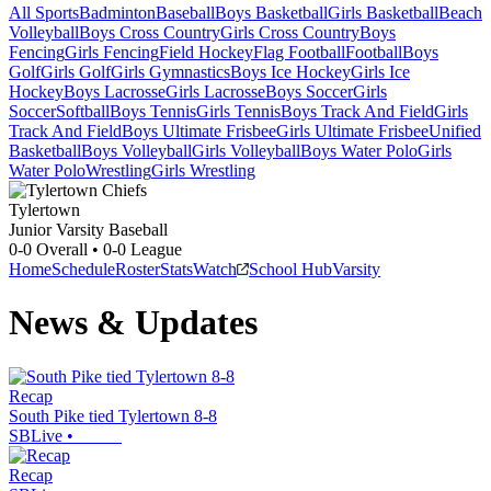
All Sports
Badminton
Baseball
Boys Basketball
Girls Basketball
Beach
Volleyball
Boys Cross Country
Girls Cross Country
Boys
Fencing
Girls Fencing
Field Hockey
Flag Football
Football
Boys
Golf
Girls Golf
Girls Gymnastics
Boys Ice Hockey
Girls Ice
Hockey
Boys Lacrosse
Girls Lacrosse
Boys Soccer
Girls
Soccer
Softball
Boys Tennis
Girls Tennis
Boys Track And Field
Girls
Track And Field
Boys Ultimate Frisbee
Girls Ultimate Frisbee
Unified
Basketball
Boys Volleyball
Girls Volleyball
Boys Water Polo
Girls
Water Polo
Wrestling
Girls Wrestling
Tylertown
Junior Varsity Baseball
0-0
Overall •
0-0
League
Home
Schedule
Roster
Stats
Watch
School Hub
Varsity
News & Updates
Recap
South Pike tied Tylertown 8-8
SBLive
•
Recap