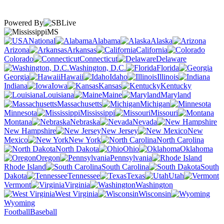
Powered By
MS
National
Alabama
Alaska
Arizona
Arkansas
California
Colorado
Connecticut
Delaware
Washington, D.C.
Florida
Georgia
Hawaii
Idaho
Illinois
Indiana
Iowa
Kansas
Kentucky
Louisiana
Maine
Maryland
Massachusetts
Michigan
Minnesota
Mississippi
Missouri
Montana
Nebraska
Nevada
New Hampshire
New Jersey
New
Mexico
New York
North Carolina
North Dakota
Ohio
Oklahoma
Oregon
Pennsylvania
Rhode Island
South Carolina
South
Dakota
Tennessee
Texas
Utah
Vermont
Virginia
Washington
West Virginia
Wisconsin
Wyoming
Football
Baseball