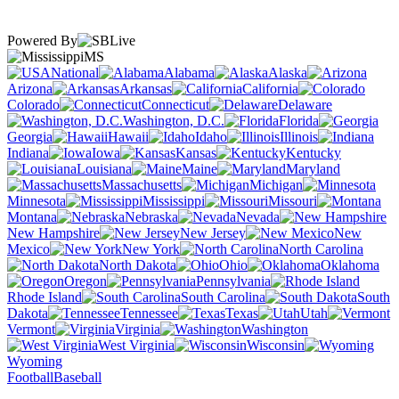
Powered By
MS
National
Alabama
Alaska
Arizona
Arkansas
California
Colorado
Connecticut
Delaware
Washington, D.C.
Florida
Georgia
Hawaii
Idaho
Illinois
Indiana
Iowa
Kansas
Kentucky
Louisiana
Maine
Maryland
Massachusetts
Michigan
Minnesota
Mississippi
Missouri
Montana
Nebraska
Nevada
New Hampshire
New Jersey
New
Mexico
New York
North Carolina
North Dakota
Ohio
Oklahoma
Oregon
Pennsylvania
Rhode Island
South Carolina
South
Dakota
Tennessee
Texas
Utah
Vermont
Virginia
Washington
West Virginia
Wisconsin
Wyoming
Football
Baseball