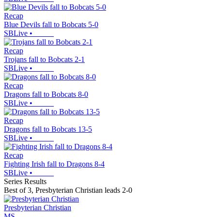
Recap
Blue Devils fall to Bobcats 5-0
SBLive
•
Recap
Trojans fall to Bobcats 2-1
SBLive
•
Recap
Dragons fall to Bobcats 8-0
SBLive
•
Recap
Dragons fall to Bobcats 13-5
SBLive
•
Recap
Fighting Irish fall to Dragons 8-4
SBLive
•
Series Results
Best of 3
,
Presbyterian Christian leads 2-0
Presbyterian Christian
MS