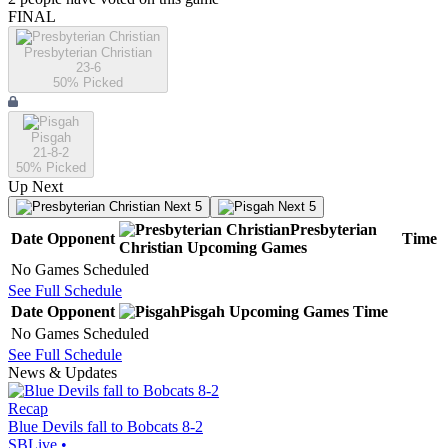
FINAL
Presbyterian Christian
23-6
50
% Picked
Pisgah
21-8-2
50
% Picked
Up Next
Next 5
Next 5
Presbyterian
Date
Opponent
Time
Christian
Upcoming
Games
No Games Scheduled
See Full Schedule
Date
Opponent
Pisgah
Upcoming
Games
Time
No Games Scheduled
See Full Schedule
News & Updates
Recap
Blue Devils fall to Bobcats 8-2
SBLive
•