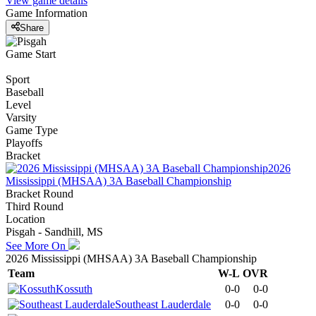
View game details
Game Information
Share
Game Start
Sport
Baseball
Level
Varsity
Game Type
Playoffs
Bracket
2026
Mississippi (MHSAA) 3A Baseball Championship
Bracket Round
Third Round
Location
Pisgah - Sandhill, MS
See More On
2026 Mississippi (MHSAA) 3A Baseball Championship
Team
W-L
OVR
Kossuth
0-0
0-0
Southeast Lauderdale
0-0
0-0