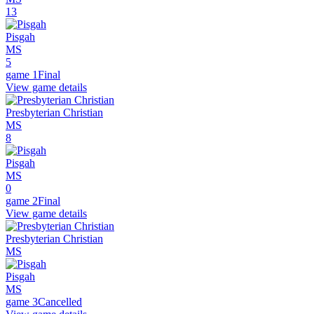
13
Pisgah
MS
5
game 1
Final
View game details
Presbyterian Christian
MS
8
Pisgah
MS
0
game 2
Final
View game details
Presbyterian Christian
MS
Pisgah
MS
game 3
Cancelled