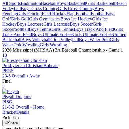
All Sports
Badminton
Baseball
Boys Basketball
Girls Basketball
Beach
Volleyball
Boys Cross Country
Girls Cross Country
Boys
Fencing
Girls Fencing
Field Hockey
Flag Football
Football
Boys
Golf
Girls Golf
Girls Gymnastics
Boys Ice Hockey
Girls Ice
Hockey
Boys Lacrosse
Girls Lacrosse
Boys Soccer
Girls
Soccer
Softball
Boys Tennis
Girls Tennis
Boys Track And Field
Girls
Track And Field
Boys Ultimate Frisbee
Girls Ultimate Frisbee
Unified
Basketball
Boys Volleyball
Girls Volleyball
Boys Water Polo
Girls
Water Polo
Wrestling
Girls Wrestling
2026 Mississippi (MHSAA) 3A Baseball Championship
- Game
1
13
Presbyterian Christian
Bobcats
PRES
23-6
Overall •
Away
Final
5
Pisgah
Dragons
PISG
21-8-2
Overall •
Home
Bracket
Details
Pick 'Em
Share
2
people have
voted on this game