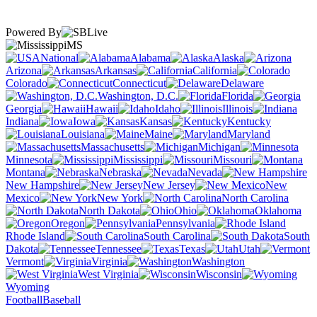
Powered By
MS
National
Alabama
Alaska
Arizona
Arkansas
California
Colorado
Connecticut
Delaware
Washington, D.C.
Florida
Georgia
Hawaii
Idaho
Illinois
Indiana
Iowa
Kansas
Kentucky
Louisiana
Maine
Maryland
Massachusetts
Michigan
Minnesota
Mississippi
Missouri
Montana
Nebraska
Nevada
New Hampshire
New Jersey
New
Mexico
New York
North Carolina
North Dakota
Ohio
Oklahoma
Oregon
Pennsylvania
Rhode Island
South Carolina
South
Dakota
Tennessee
Texas
Utah
Vermont
Virginia
Washington
West Virginia
Wisconsin
Wyoming
Football
Baseball