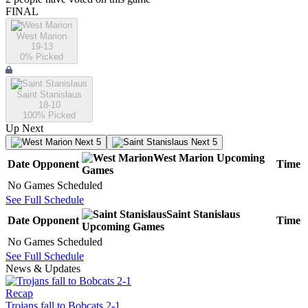
FINAL
West Marion
19-13
0
% Picked
Saint Stanislaus
18-10
100
% Picked
Up Next
Next 5
Next 5
West Marion
Upcoming
Date
Opponent
Time
Games
No Games Scheduled
See Full Schedule
Saint Stanislaus
Date
Opponent
Time
Upcoming
Games
No Games Scheduled
See Full Schedule
News & Updates
Recap
Trojans fall to Bobcats 2-1