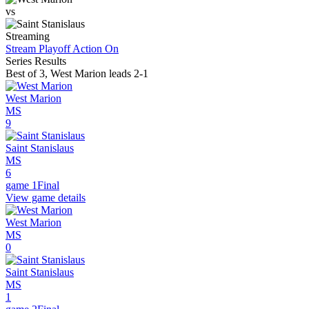
vs
Streaming
Stream Playoff Action
On
Series Results
Best of 3
,
West Marion leads 2-1
West Marion
MS
9
Saint Stanislaus
MS
6
game 1
Final
View game details
West Marion
MS
0
Saint Stanislaus
MS
1