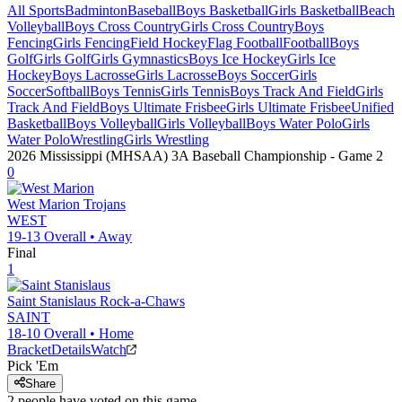
All Sports
Badminton
Baseball
Boys Basketball
Girls Basketball
Beach
Volleyball
Boys Cross Country
Girls Cross Country
Boys
Fencing
Girls Fencing
Field Hockey
Flag Football
Football
Boys
Golf
Girls Golf
Girls Gymnastics
Boys Ice Hockey
Girls Ice
Hockey
Boys Lacrosse
Girls Lacrosse
Boys Soccer
Girls
Soccer
Softball
Boys Tennis
Girls Tennis
Boys Track And Field
Girls
Track And Field
Boys Ultimate Frisbee
Girls Ultimate Frisbee
Unified
Basketball
Boys Volleyball
Girls Volleyball
Boys Water Polo
Girls
Water Polo
Wrestling
Girls Wrestling
2026 Mississippi (MHSAA) 3A Baseball Championship
- Game
2
0
West Marion
Trojans
WEST
19-13
Overall •
Away
Final
1
Saint Stanislaus
Rock-a-Chaws
SAINT
18-10
Overall •
Home
Bracket
Details
Watch
Pick 'Em
Share
2
people have
voted on this game