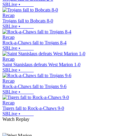
SBLive
•
Recap
Trojans fall to Bobcats 8-0
SBLive
•
Recap
Rock-a-Chaws fall to Trojans 8-4
SBLive
•
Recap
Saint Stanislaus defeats West Marion 1-0
SBLive
•
Recap
Rock-a-Chaws fall to Trojans 9-6
SBLive
•
Recap
Tigers fall to Rock-a-Chaws 9-0
SBLive
•
Watch Replay