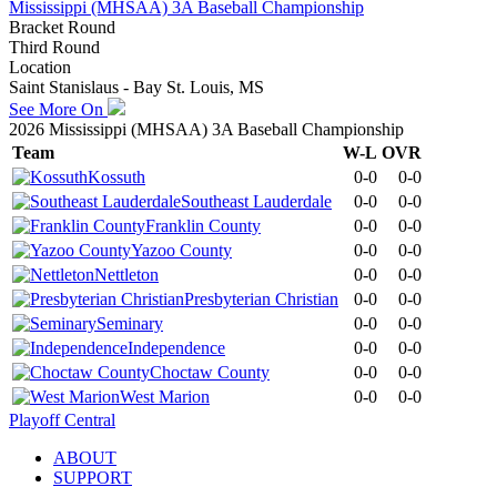
Mississippi (MHSAA) 3A Baseball Championship
Bracket Round
Third Round
Location
Saint Stanislaus - Bay St. Louis, MS
See More On
2026 Mississippi (MHSAA) 3A Baseball Championship
Team
W-L
OVR
Kossuth
0-0
0-0
Southeast Lauderdale
0-0
0-0
Franklin County
0-0
0-0
Yazoo County
0-0
0-0
Nettleton
0-0
0-0
Presbyterian Christian
0-0
0-0
Seminary
0-0
0-0
Independence
0-0
0-0
Choctaw County
0-0
0-0
West Marion
0-0
0-0
Playoff Central
ABOUT
SUPPORT