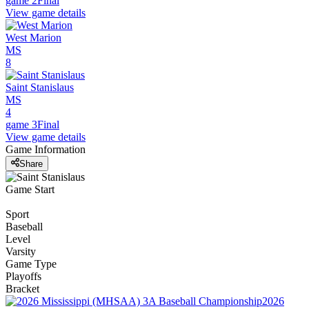
game 2
Final
View game details
West Marion
MS
8
Saint Stanislaus
MS
4
game 3
Final
View game details
Game Information
Share
Game Start
Sport
Baseball
Level
Varsity
Game Type
Playoffs
Bracket
2026