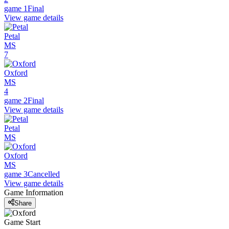
game 1
Final
View game details
Petal
MS
7
Oxford
MS
4
game 2
Final
View game details
Petal
MS
Oxford
MS
game 3
Cancelled
View game details
Game Information
Share
Game Start