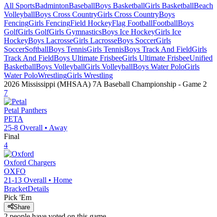
All Sports
Badminton
Baseball
Boys Basketball
Girls Basketball
Beach
Volleyball
Boys Cross Country
Girls Cross Country
Boys
Fencing
Girls Fencing
Field Hockey
Flag Football
Football
Boys
Golf
Girls Golf
Girls Gymnastics
Boys Ice Hockey
Girls Ice
Hockey
Boys Lacrosse
Girls Lacrosse
Boys Soccer
Girls
Soccer
Softball
Boys Tennis
Girls Tennis
Boys Track And Field
Girls
Track And Field
Boys Ultimate Frisbee
Girls Ultimate Frisbee
Unified
Basketball
Boys Volleyball
Girls Volleyball
Boys Water Polo
Girls
Water Polo
Wrestling
Girls Wrestling
2026 Mississippi (MHSAA) 7A Baseball Championship
- Game
2
7
Petal
Panthers
PETA
25-8
Overall •
Away
Final
4
Oxford
Chargers
OXFO
21-13
Overall •
Home
Bracket
Details
Pick 'Em
Share
2
people have
voted on this game