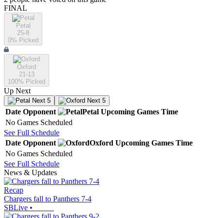
FINAL
Petal
25-8
0
% Picked
Oxford
21-13
100
% Picked
Up Next
Next 5
Next 5
Date
Opponent
Petal
Upcoming
Games
Time
No Games Scheduled
See Full Schedule
Date
Opponent
Oxford
Upcoming
Games
Time
No Games Scheduled
See Full Schedule
News & Updates
Recap
Chargers fall to Panthers 7-4
SBLive
•