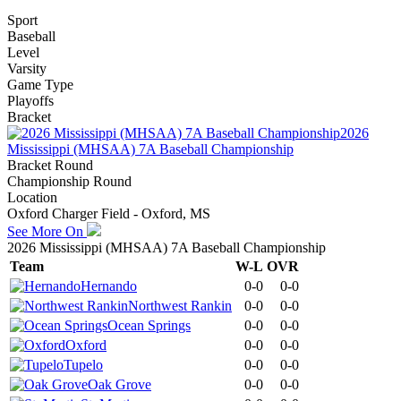
Sport
Baseball
Level
Varsity
Game Type
Playoffs
Bracket
2026
Mississippi (MHSAA) 7A Baseball Championship
Bracket Round
Championship Round
Location
Oxford Charger Field - Oxford, MS
See More On
2026 Mississippi (MHSAA) 7A Baseball Championship
Team
W-L
OVR
Hernando
0-0
0-0
Northwest Rankin
0-0
0-0
Ocean Springs
0-0
0-0
Oxford
0-0
0-0
Tupelo
0-0
0-0
Oak Grove
0-0
0-0