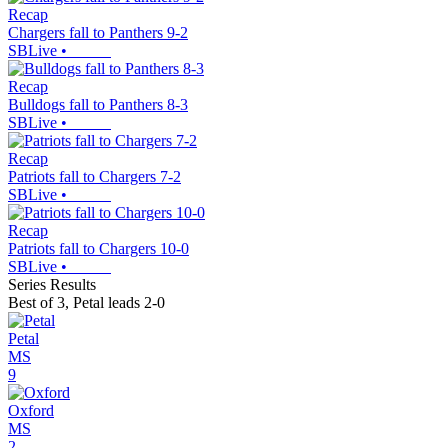
Recap
Chargers fall to Panthers 9-2
SBLive
•
Recap
Bulldogs fall to Panthers 8-3
SBLive
•
Recap
Patriots fall to Chargers 7-2
SBLive
•
Recap
Patriots fall to Chargers 10-0
SBLive
•
Series Results
Best of 3
,
Petal leads 2-0
Petal
MS
9
Oxford
MS
2