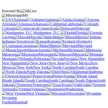
Powered By
MS
National
Alabama
Alaska
Arizona
Arkansas
California
Colorado
Connecticut
Delaware
Washington, D.C.
Florida
Georgia
Hawaii
Idaho
Illinois
Indiana
Iowa
Kansas
Kentucky
Louisiana
Maine
Maryland
Massachusetts
Michigan
Minnesota
Mississippi
Missouri
Montana
Nebraska
Nevada
New Hampshire
New Jersey
New
Mexico
New York
North Carolina
North Dakota
Ohio
Oklahoma
Oregon
Pennsylvania
Rhode Island
South Carolina
South
Dakota
Tennessee
Texas
Utah
Vermont
Virginia
Washington
West Virginia
Wisconsin
Wyoming
Football
Baseball