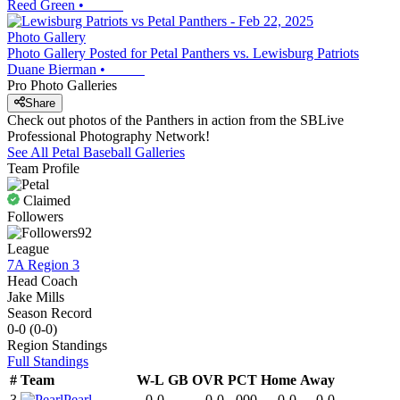
Reed Green
•
Photo Gallery
Photo Gallery Posted for Petal Panthers vs. Lewisburg Patriots
Duane Bierman
•
Pro Photo Galleries
Share
Check out photos of the Panthers in action from the SBLive
Professional Photography Network!
See All
Petal
Baseball
Galleries
Team Profile
Claimed
Followers
92
League
7A Region 3
Head Coach
Jake Mills
Season Record
0-0
(
0-0
)
Region
Standings
Full Standings
#
Team
W-L
GB
OVR
PCT
Home
Away
3
Pearl
0-0
-
0-0
.000
0-0
0-0