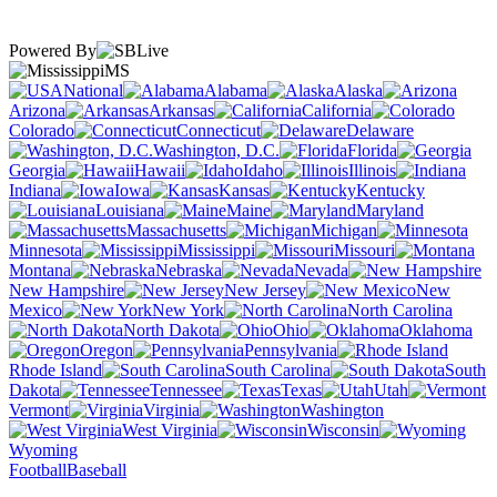
Powered By
MS
National
Alabama
Alaska
Arizona
Arkansas
California
Colorado
Connecticut
Delaware
Washington, D.C.
Florida
Georgia
Hawaii
Idaho
Illinois
Indiana
Iowa
Kansas
Kentucky
Louisiana
Maine
Maryland
Massachusetts
Michigan
Minnesota
Mississippi
Missouri
Montana
Nebraska
Nevada
New Hampshire
New Jersey
New
Mexico
New York
North Carolina
North Dakota
Ohio
Oklahoma
Oregon
Pennsylvania
Rhode Island
South Carolina
South
Dakota
Tennessee
Texas
Utah
Vermont
Virginia
Washington
West Virginia
Wisconsin
Wyoming
Football
Baseball