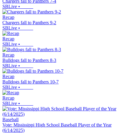
Chargers fall to Panthers 7-4
SBLive
•
Recap
Chargers fall to Panthers 9-2
SBLive
•
Recap
SBLive
•
Recap
Bulldogs fall to Panthers 8-3
SBLive
•
Recap
Bulldogs fall to Panthers 10-7
SBLive
•
Recap
SBLive
•
Baseball
Vote: Mississippi High School Baseball Player of the Year
(6/14/2025)