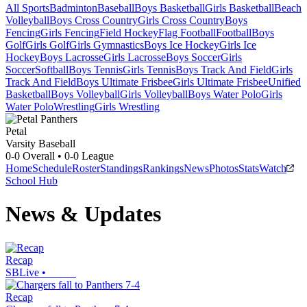
All Sports
Badminton
Baseball
Boys Basketball
Girls Basketball
Beach
Volleyball
Boys Cross Country
Girls Cross Country
Boys
Fencing
Girls Fencing
Field Hockey
Flag Football
Football
Boys
Golf
Girls Golf
Girls Gymnastics
Boys Ice Hockey
Girls Ice
Hockey
Boys Lacrosse
Girls Lacrosse
Boys Soccer
Girls
Soccer
Softball
Boys Tennis
Girls Tennis
Boys Track And Field
Girls
Track And Field
Boys Ultimate Frisbee
Girls Ultimate Frisbee
Unified
Basketball
Boys Volleyball
Girls Volleyball
Boys Water Polo
Girls
Water Polo
Wrestling
Girls Wrestling
Petal
Varsity Baseball
0-0
Overall •
0-0
League
Home
Schedule
Roster
Standings
Rankings
News
Photos
Stats
Watch
School Hub
News & Updates
Recap
SBLive
•
Recap