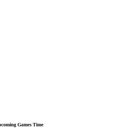
pcoming
Games
Time