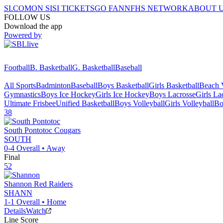
SI.COM
ON SI
SI TICKETS
GO FAN
NFHS NETWORK
ABOUT 
FOLLOW US
Download the app
Powered by
Football
B. Basketball
G. Basketball
Baseball
All Sports
Badminton
Baseball
Boys Basketball
Girls Basketball
Beach V
Gymnastics
Boys Ice Hockey
Girls Ice Hockey
Boys Lacrosse
Girls La
Ultimate Frisbee
Unified Basketball
Boys Volleyball
Girls Volleyball
Bo
38
South Pontotoc
Cougars
SOUTH
0-4
Overall •
Away
Final
52
Shannon
Red Raiders
SHANN
1-1
Overall •
Home
Details
Watch
Line Score