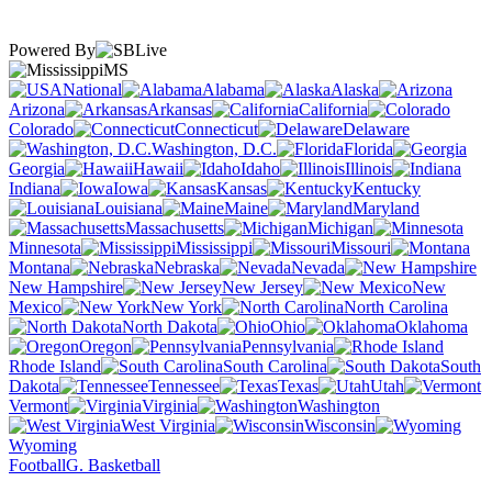
Powered By
MS
National
Alabama
Alaska
Arizona
Arkansas
California
Colorado
Connecticut
Delaware
Washington, D.C.
Florida
Georgia
Hawaii
Idaho
Illinois
Indiana
Iowa
Kansas
Kentucky
Louisiana
Maine
Maryland
Massachusetts
Michigan
Minnesota
Mississippi
Missouri
Montana
Nebraska
Nevada
New Hampshire
New Jersey
New
Mexico
New York
North Carolina
North Dakota
Ohio
Oklahoma
Oregon
Pennsylvania
Rhode Island
South Carolina
South
Dakota
Tennessee
Texas
Utah
Vermont
Virginia
Washington
West Virginia
Wisconsin
Wyoming
Football
G. Basketball