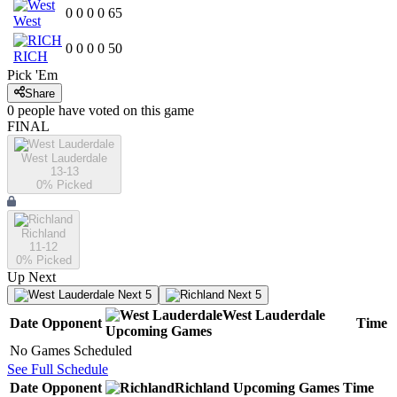
0
0
0
0
65
West
0
0
0
0
50
RICH
Pick 'Em
Share
0
people have
voted on this game
FINAL
West Lauderdale
13-13
0
% Picked
Richland
11-12
0
% Picked
Up Next
Next 5
Next 5
West Lauderdale
Date
Opponent
Time
Upcoming
Games
No Games Scheduled
See Full Schedule
Date
Opponent
Richland
Upcoming
Games
Time