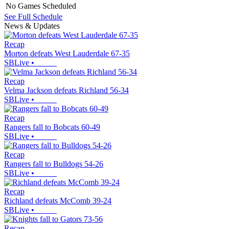
No Games Scheduled
See Full Schedule
News & Updates
Recap
Morton defeats West Lauderdale 67-35
SBLive
•
Recap
Velma Jackson defeats Richland 56-34
SBLive
•
Recap
Rangers fall to Bobcats 60-49
SBLive
•
Recap
Rangers fall to Bulldogs 54-26
SBLive
•
Recap
Richland defeats McComb 39-24
SBLive
•
Recap