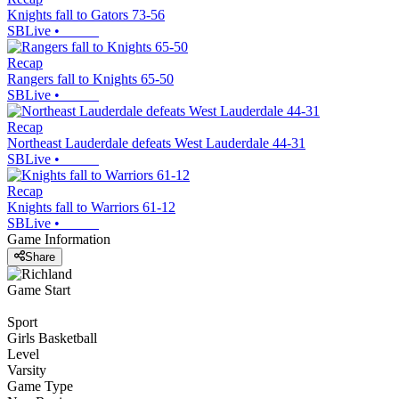
Knights fall to Gators 73-56
SBLive
•
Recap
Rangers fall to Knights 65-50
SBLive
•
Recap
Northeast Lauderdale defeats West Lauderdale 44-31
SBLive
•
Recap
Knights fall to Warriors 61-12
SBLive
•
Game Information
Share
Game Start
Sport
Girls Basketball
Level
Varsity
Game Type