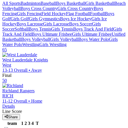
All Sports
Badminton
Baseball
Boys Basketball
Girls Basketball
Beach
Volleyball
Boys Cross Country
Girls Cross Country
Boys
Fencing
Girls Fencing
Field Hockey
Flag Football
Football
Boys
Golf
Girls Golf
Girls Gymnastics
Boys Ice Hockey
Girls Ice
Hockey
Boys Lacrosse
Girls Lacrosse
Boys Soccer
Girls
Soccer
Softball
Boys Tennis
Girls Tennis
Boys Track And Field
Girls
Track And Field
Boys Ultimate Frisbee
Girls Ultimate Frisbee
Unified
Basketball
Boys Volleyball
Girls Volleyball
Boys Water Polo
Girls
Water Polo
Wrestling
Girls Wrestling
65
West Lauderdale
Knights
West
13-13
Overall •
Away
Final
50
Richland
Rangers
RICH
11-12
Overall •
Home
Details
Line Score
Share
team
1
2
3
4
T