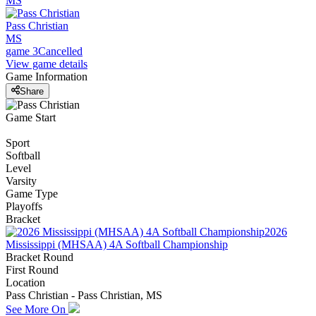
MS
Pass Christian
MS
game 3
Cancelled
View game details
Game Information
Share
Game Start
Sport
Softball
Level
Varsity
Game Type
Playoffs
Bracket
2026
Mississippi (MHSAA) 4A Softball Championship
Bracket Round
First Round
Location
Pass Christian - Pass Christian, MS
See More On