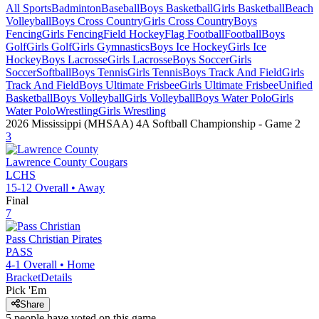
All Sports
Badminton
Baseball
Boys Basketball
Girls Basketball
Beach
Volleyball
Boys Cross Country
Girls Cross Country
Boys
Fencing
Girls Fencing
Field Hockey
Flag Football
Football
Boys
Golf
Girls Golf
Girls Gymnastics
Boys Ice Hockey
Girls Ice
Hockey
Boys Lacrosse
Girls Lacrosse
Boys Soccer
Girls
Soccer
Softball
Boys Tennis
Girls Tennis
Boys Track And Field
Girls
Track And Field
Boys Ultimate Frisbee
Girls Ultimate Frisbee
Unified
Basketball
Boys Volleyball
Girls Volleyball
Boys Water Polo
Girls
Water Polo
Wrestling
Girls Wrestling
2026 Mississippi (MHSAA) 4A Softball Championship
- Game
2
3
Lawrence County
Cougars
LCHS
15-12
Overall •
Away
Final
7
Pass Christian
Pirates
PASS
4-1
Overall •
Home
Bracket
Details
Pick 'Em
Share
5
people have
voted on this game