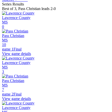
Series Results
Best of 3
,
Pass Christian leads 2-0
Lawrence County
MS
0
Pass Christian
MS
10
game 1
Final
View game details
Lawrence County
MS
3
Pass Christian
MS
7
game 2
Final
View game details
Lawrence County