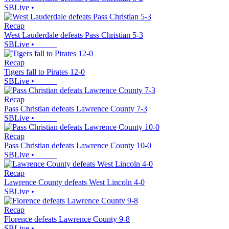
SBLive
•
Recap
West Lauderdale defeats Pass Christian 5-3
SBLive
•
Recap
Tigers fall to Pirates 12-0
SBLive
•
Recap
Pass Christian defeats Lawrence County 7-3
SBLive
•
Recap
Pass Christian defeats Lawrence County 10-0
SBLive
•
Recap
Lawrence County defeats West Lincoln 4-0
SBLive
•
Recap
Florence defeats Lawrence County 9-8
SBLive
•