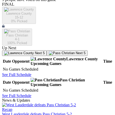
FINAL
Lawrence County
15-12
0
% Picked
Pass Christian
4-1
100
% Picked
Up Next
Next 5
Next 5
Lawrence County
Date
Opponent
Time
Upcoming
Games
No Games Scheduled
See Full Schedule
Pass Christian
Date
Opponent
Time
Upcoming
Games
No Games Scheduled
See Full Schedule
News & Updates
Recap
West Lauderdale defeats Pass Christian 5-2