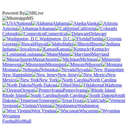
Powered By
MS
National
Alabama
Alaska
Arizona
Arkansas
California
Colorado
Connecticut
Delaware
Washington, D.C.
Florida
Georgia
Hawaii
Idaho
Illinois
Indiana
Iowa
Kansas
Kentucky
Louisiana
Maine
Maryland
Massachusetts
Michigan
Minnesota
Mississippi
Missouri
Montana
Nebraska
Nevada
New Hampshire
New Jersey
New
Mexico
New York
North Carolina
North Dakota
Ohio
Oklahoma
Oregon
Pennsylvania
Rhode Island
South Carolina
South
Dakota
Tennessee
Texas
Utah
Vermont
Virginia
Washington
West Virginia
Wisconsin
Wyoming
Football
Softball