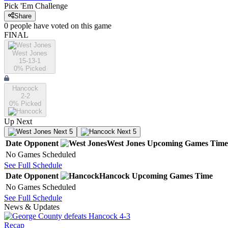
Pick 'Em Challenge
Share
0
people have
voted on this game
FINAL
West Jones
15-13-1
0
% Picked
Hancock
2-2
0
% Picked
Up Next
Next 5
Next 5
Date
Opponent
West Jones
Upcoming
Games
Time
No Games Scheduled
See Full Schedule
Date
Opponent
Hancock
Upcoming
Games
Time
No Games Scheduled
See Full Schedule
News & Updates
Recap