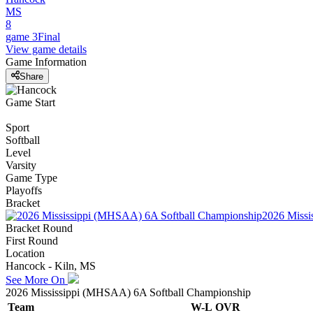
MS
8
game 3
Final
View game details
Game Information
Share
Game Start
Sport
Softball
Level
Varsity
Game Type
Playoffs
Bracket
2026 Missi
Bracket Round
First Round
Location
Hancock - Kiln, MS
See More On
2026 Mississippi (MHSAA) 6A Softball Championship
Team
W-L
OVR