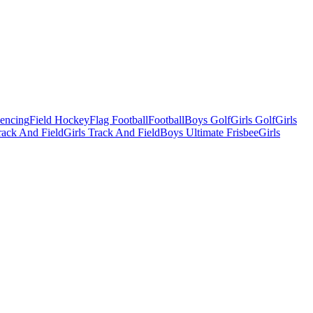
Fencing
Field Hockey
Flag Football
Football
Boys Golf
Girls Golf
Girls
ack And Field
Girls Track And Field
Boys Ultimate Frisbee
Girls