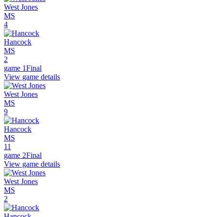
West Jones
MS
4
Hancock
MS
2
game 1
Final
View game details
West Jones
MS
9
Hancock
MS
11
game 2
Final
View game details
West Jones
MS
2
Hancock