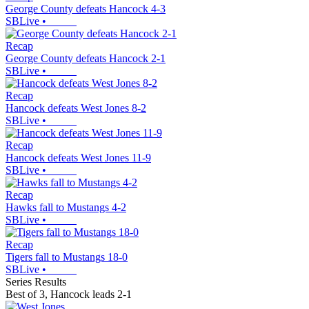
George County defeats Hancock 4-3
SBLive
•
Recap
George County defeats Hancock 2-1
SBLive
•
Recap
Hancock defeats West Jones 8-2
SBLive
•
Recap
Hancock defeats West Jones 11-9
SBLive
•
Recap
Hawks fall to Mustangs 4-2
SBLive
•
Recap
Tigers fall to Mustangs 18-0
SBLive
•
Series Results
Best of 3
,
Hancock leads 2-1