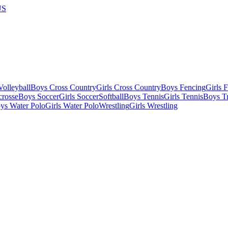
US
olleyball
Boys Cross Country
Girls Cross Country
Boys Fencing
Girls 
crosse
Boys Soccer
Girls Soccer
Softball
Boys Tennis
Girls Tennis
Boys Tr
ys Water Polo
Girls Water Polo
Wrestling
Girls Wrestling