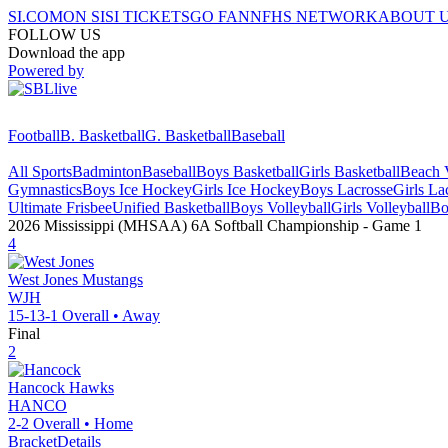
SI.COM
ON SI
SI TICKETS
GO FAN
NFHS NETWORK
ABOUT 
FOLLOW US
Download the app
Powered by
Football
B. Basketball
G. Basketball
Baseball
All Sports
Badminton
Baseball
Boys Basketball
Girls Basketball
Beach V
Gymnastics
Boys Ice Hockey
Girls Ice Hockey
Boys Lacrosse
Girls La
Ultimate Frisbee
Unified Basketball
Boys Volleyball
Girls Volleyball
Bo
2026 Mississippi (MHSAA) 6A Softball Championship
- Game
1
4
West Jones
Mustangs
WJH
15-13-1
Overall •
Away
Final
2
Hancock
Hawks
HANCO
2-2
Overall •
Home
Bracket
Details