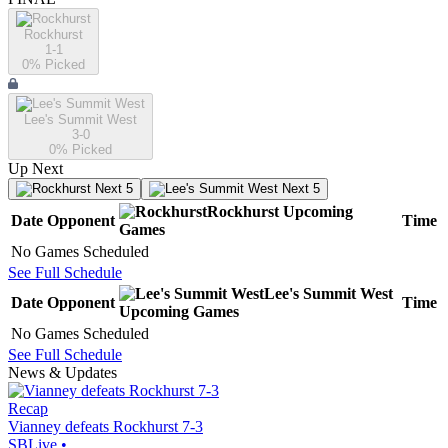
Rockhurst
1-1
0
% Picked
Lee's Summit West
3-0
0
% Picked
Up Next
Next 5
Next 5
Rockhurst
Upcoming
Date
Opponent
Time
Games
No Games Scheduled
See Full Schedule
Lee's Summit West
Date
Opponent
Time
Upcoming
Games
No Games Scheduled
See Full Schedule
News & Updates
Recap
Vianney defeats Rockhurst 7-3
SBLive
•