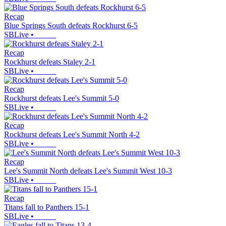
Recap
Blue Springs South defeats Rockhurst 6-5
SBLive
•
Recap
Rockhurst defeats Staley 2-1
SBLive
•
Recap
Rockhurst defeats Lee's Summit 5-0
SBLive
•
Recap
Rockhurst defeats Lee's Summit North 4-2
SBLive
•
Recap
Lee's Summit North defeats Lee's Summit West 10-3
SBLive
•
Recap
Titans fall to Panthers 15-1
SBLive
•