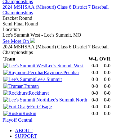
2024 MSHSAA (Missouri) Class 6 District 7 Baseball
Championships
Bracket Round
Semi Final Round
Location
Lee's Summit West - Lee's Summit, MO
See More On
2024 MSHSAA (Missouri) Class 6 District 7 Baseball
Championships
Team
W-L
OVR
Lee's Summit West
0-0
0-0
Raymore-Peculiar
0-0
0-0
Lee's Summit
0-0
0-0
Truman
0-0
0-0
Rockhurst
0-0
0-0
Lee's Summit North
0-0
0-0
Fort Osage
0-0
0-0
Ruskin
0-0
0-0
Playoff Central
ABOUT
SUPPORT