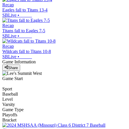
Recap
Eagles fall to Titans 13-4
SBLive
•
Recap
Titans fall to Eagles 7-5
SBLive
•
Recap
Wildcats fall to Titans 10-8
SBLive
•
Game Information
Share
Game Start
Sport
Baseball
Level
Varsity
Game Type
Playoffs
Bracket