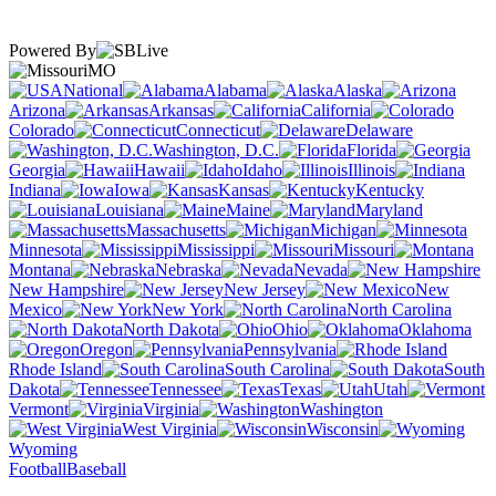
Powered By
MO
National
Alabama
Alaska
Arizona
Arkansas
California
Colorado
Connecticut
Delaware
Washington, D.C.
Florida
Georgia
Hawaii
Idaho
Illinois
Indiana
Iowa
Kansas
Kentucky
Louisiana
Maine
Maryland
Massachusetts
Michigan
Minnesota
Mississippi
Missouri
Montana
Nebraska
Nevada
New Hampshire
New Jersey
New
Mexico
New York
North Carolina
North Dakota
Ohio
Oklahoma
Oregon
Pennsylvania
Rhode Island
South Carolina
South
Dakota
Tennessee
Texas
Utah
Vermont
Virginia
Washington
West Virginia
Wisconsin
Wyoming
Football
Baseball