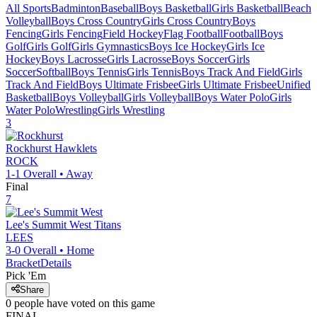
All Sports
Badminton
Baseball
Boys Basketball
Girls Basketball
Beach
Volleyball
Boys Cross Country
Girls Cross Country
Boys
Fencing
Girls Fencing
Field Hockey
Flag Football
Football
Boys
Golf
Girls Golf
Girls Gymnastics
Boys Ice Hockey
Girls Ice
Hockey
Boys Lacrosse
Girls Lacrosse
Boys Soccer
Girls
Soccer
Softball
Boys Tennis
Girls Tennis
Boys Track And Field
Girls
Track And Field
Boys Ultimate Frisbee
Girls Ultimate Frisbee
Unified
Basketball
Boys Volleyball
Girls Volleyball
Boys Water Polo
Girls
Water Polo
Wrestling
Girls Wrestling
3
Rockhurst
Hawklets
ROCK
1-1
Overall •
Away
Final
7
Lee's Summit West
Titans
LEES
3-0
Overall •
Home
Bracket
Details
Pick 'Em
Share
0
people have
voted on this game
FINAL