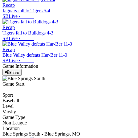
Recap
Jaguars fall to Tigers 5-4
SBLive
•
Recap
Tigers fall to Bulldogs 4-3
SBLive
•
Recap
Blue Valley defeats Har-Ber 11-0
SBLive
•
Game Information
Share
Game Start
Sport
Baseball
Level
Varsity
Game Type
Non League
Location
Blue Springs South - Blue Springs, MO