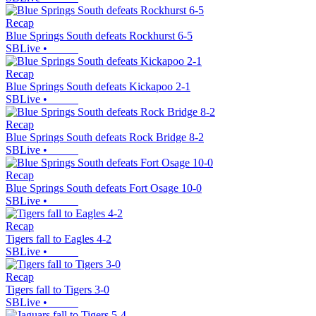
Recap
Blue Springs South defeats Rockhurst 6-5
SBLive
•
Recap
Blue Springs South defeats Kickapoo 2-1
SBLive
•
Recap
Blue Springs South defeats Rock Bridge 8-2
SBLive
•
Recap
Blue Springs South defeats Fort Osage 10-0
SBLive
•
Recap
Tigers fall to Eagles 4-2
SBLive
•
Recap
Tigers fall to Tigers 3-0
SBLive
•