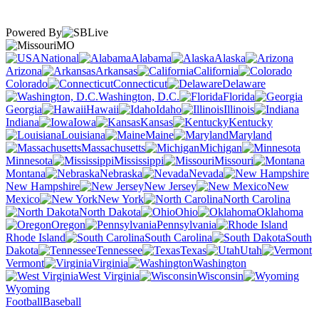
Powered By
MO
National
Alabama
Alaska
Arizona
Arkansas
California
Colorado
Connecticut
Delaware
Washington, D.C.
Florida
Georgia
Hawaii
Idaho
Illinois
Indiana
Iowa
Kansas
Kentucky
Louisiana
Maine
Maryland
Massachusetts
Michigan
Minnesota
Mississippi
Missouri
Montana
Nebraska
Nevada
New Hampshire
New Jersey
New
Mexico
New York
North Carolina
North Dakota
Ohio
Oklahoma
Oregon
Pennsylvania
Rhode Island
South Carolina
South
Dakota
Tennessee
Texas
Utah
Vermont
Virginia
Washington
West Virginia
Wisconsin
Wyoming
Football
Baseball