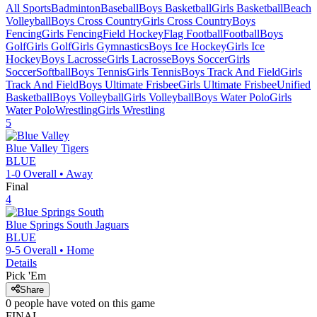
All Sports
Badminton
Baseball
Boys Basketball
Girls Basketball
Beach
Volleyball
Boys Cross Country
Girls Cross Country
Boys
Fencing
Girls Fencing
Field Hockey
Flag Football
Football
Boys
Golf
Girls Golf
Girls Gymnastics
Boys Ice Hockey
Girls Ice
Hockey
Boys Lacrosse
Girls Lacrosse
Boys Soccer
Girls
Soccer
Softball
Boys Tennis
Girls Tennis
Boys Track And Field
Girls
Track And Field
Boys Ultimate Frisbee
Girls Ultimate Frisbee
Unified
Basketball
Boys Volleyball
Girls Volleyball
Boys Water Polo
Girls
Water Polo
Wrestling
Girls Wrestling
5
Blue Valley
Tigers
BLUE
1-0
Overall •
Away
Final
4
Blue Springs South
Jaguars
BLUE
9-5
Overall •
Home
Details
Pick 'Em
Share
0
people have
voted on this game
FINAL