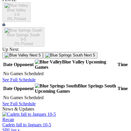
Blue Valley
1-0
0
% Picked
Blue Springs South
9-5
0
% Picked
Up Next
Next 5
Next 5
Blue Valley
Upcoming
Date
Opponent
Time
Games
No Games Scheduled
See Full Schedule
Blue Springs South
Date
Opponent
Time
Upcoming
Games
No Games Scheduled
See Full Schedule
News & Updates
Recap
Cadets fall to Jaguars 10-5
SBLive
•