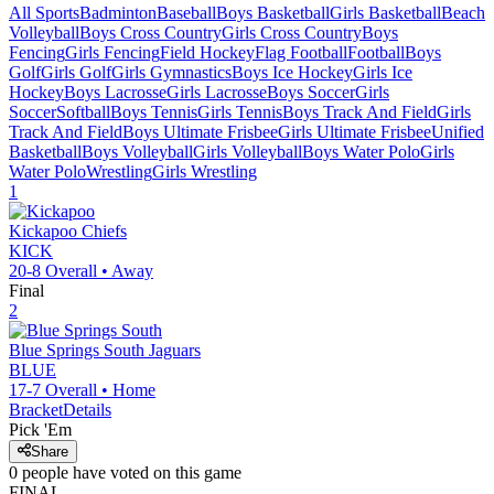
All Sports
Badminton
Baseball
Boys Basketball
Girls Basketball
Beach
Volleyball
Boys Cross Country
Girls Cross Country
Boys
Fencing
Girls Fencing
Field Hockey
Flag Football
Football
Boys
Golf
Girls Golf
Girls Gymnastics
Boys Ice Hockey
Girls Ice
Hockey
Boys Lacrosse
Girls Lacrosse
Boys Soccer
Girls
Soccer
Softball
Boys Tennis
Girls Tennis
Boys Track And Field
Girls
Track And Field
Boys Ultimate Frisbee
Girls Ultimate Frisbee
Unified
Basketball
Boys Volleyball
Girls Volleyball
Boys Water Polo
Girls
Water Polo
Wrestling
Girls Wrestling
1
Kickapoo
Chiefs
KICK
20-8
Overall •
Away
Final
2
Blue Springs South
Jaguars
BLUE
17-7
Overall •
Home
Bracket
Details
Pick 'Em
Share
0
people have
voted on this game
FINAL