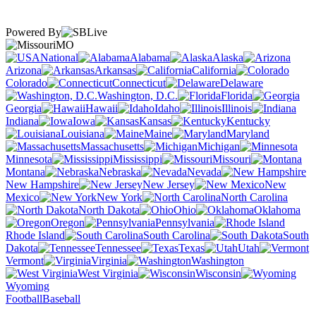
Powered By
MO
National
Alabama
Alaska
Arizona
Arkansas
California
Colorado
Connecticut
Delaware
Washington, D.C.
Florida
Georgia
Hawaii
Idaho
Illinois
Indiana
Iowa
Kansas
Kentucky
Louisiana
Maine
Maryland
Massachusetts
Michigan
Minnesota
Mississippi
Missouri
Montana
Nebraska
Nevada
New Hampshire
New Jersey
New
Mexico
New York
North Carolina
North Dakota
Ohio
Oklahoma
Oregon
Pennsylvania
Rhode Island
South Carolina
South
Dakota
Tennessee
Texas
Utah
Vermont
Virginia
Washington
West Virginia
Wisconsin
Wyoming
Football
Baseball