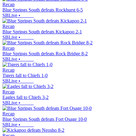
Recap
Blue Springs South defeats Rockhurst 6-5
SBLive
•
Recap
Blue Springs South defeats Kickapoo 2-1
SBLive
•
Recap
Blue Springs South defeats Rock Bridge 8-2
SBLive
•
Recap
Tigers fall to Chiefs 1-0
SBLive
•
Recap
Eagles fall to Chiefs 3-2
SBLive
•
Recap
Blue Springs South defeats Fort Osage 10-0
SBLive
•
Recap