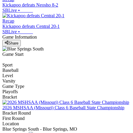
Kickapoo defeats Neosho 8-2
SBLive
•
Recap
Kickapoo defeats Central 20-1
SBLive
•
Game Information
Share
Game Start
Sport
Baseball
Level
Varsity
Game Type
Playoffs
Bracket
2026 MSHSAA (Missouri) Class 6 Baseball State Championship
Bracket Round
First Round
Location
Blue Springs South - Blue Springs, MO