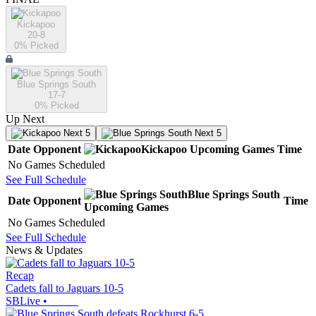
Kickapoo
20-8
0
% Picked
Blue Springs South
17-7
0
% Picked
Up Next
Next 5
Next 5
Date
Opponent
Kickapoo
Upcoming
Games
Time
No Games Scheduled
See Full Schedule
Blue Springs South
Date
Opponent
Time
Upcoming
Games
No Games Scheduled
See Full Schedule
News & Updates
Recap
Cadets fall to Jaguars 10-5
SBLive
•