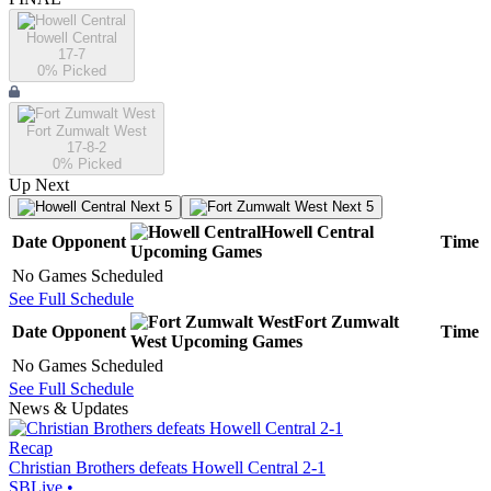
Howell Central
17-7
0
% Picked
Fort Zumwalt West
17-8-2
0
% Picked
Up Next
Next 5
Next 5
Howell Central
Date
Opponent
Time
Upcoming
Games
No Games Scheduled
See Full Schedule
Fort Zumwalt
Date
Opponent
Time
West
Upcoming
Games
No Games Scheduled
See Full Schedule
News & Updates
Recap
Christian Brothers defeats Howell Central 2-1
SBLive
•