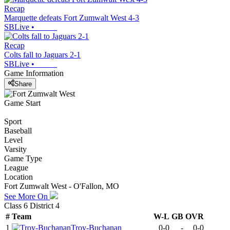
Recap
Marquette defeats Fort Zumwalt West 4-3
SBLive
•
Recap
Colts fall to Jaguars 2-1
SBLive
•
Game Information
Share
Game Start
Sport
Baseball
Level
Varsity
Game Type
League
Location
Fort Zumwalt West - O'Fallon, MO
See More On
Class 6 District 4
#
Team
W-L
GB
OVR
1
Troy-Buchanan
0-0
-
0-0