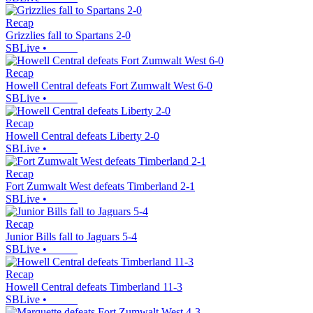
Recap
Grizzlies fall to Spartans 2-0
SBLive
•
Recap
Howell Central defeats Fort Zumwalt West 6-0
SBLive
•
Recap
Howell Central defeats Liberty 2-0
SBLive
•
Recap
Fort Zumwalt West defeats Timberland 2-1
SBLive
•
Recap
Junior Bills fall to Jaguars 5-4
SBLive
•
Recap
Howell Central defeats Timberland 11-3
SBLive
•