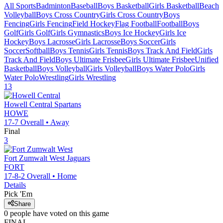
All Sports
Badminton
Baseball
Boys Basketball
Girls Basketball
Beach
Volleyball
Boys Cross Country
Girls Cross Country
Boys
Fencing
Girls Fencing
Field Hockey
Flag Football
Football
Boys
Golf
Girls Golf
Girls Gymnastics
Boys Ice Hockey
Girls Ice
Hockey
Boys Lacrosse
Girls Lacrosse
Boys Soccer
Girls
Soccer
Softball
Boys Tennis
Girls Tennis
Boys Track And Field
Girls
Track And Field
Boys Ultimate Frisbee
Girls Ultimate Frisbee
Unified
Basketball
Boys Volleyball
Girls Volleyball
Boys Water Polo
Girls
Water Polo
Wrestling
Girls Wrestling
13
Howell Central
Spartans
HOWE
17-7
Overall •
Away
Final
3
Fort Zumwalt West
Jaguars
FORT
17-8-2
Overall •
Home
Details
Pick 'Em
Share
0
people have
voted on this game
FINAL