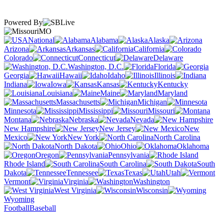
Powered By
MO
National
Alabama
Alaska
Arizona
Arkansas
California
Colorado
Connecticut
Delaware
Washington, D.C.
Florida
Georgia
Hawaii
Idaho
Illinois
Indiana
Iowa
Kansas
Kentucky
Louisiana
Maine
Maryland
Massachusetts
Michigan
Minnesota
Mississippi
Missouri
Montana
Nebraska
Nevada
New Hampshire
New Jersey
New
Mexico
New York
North Carolina
North Dakota
Ohio
Oklahoma
Oregon
Pennsylvania
Rhode Island
South Carolina
South
Dakota
Tennessee
Texas
Utah
Vermont
Virginia
Washington
West Virginia
Wisconsin
Wyoming
Football
Baseball