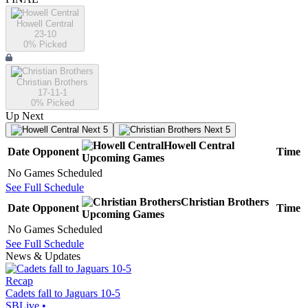
Howell Central
23-10
0
% Picked
Christian Brothers
17-11-1
0
% Picked
Up Next
Next 5
Next 5
Howell Central
Date
Opponent
Time
Upcoming
Games
No Games Scheduled
See Full Schedule
Christian Brothers
Date
Opponent
Time
Upcoming
Games
No Games Scheduled
See Full Schedule
News & Updates
Recap
Cadets fall to Jaguars 10-5
SBLive
•