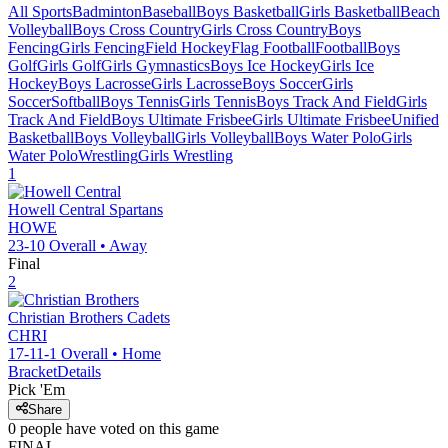
All Sports
Badminton
Baseball
Boys Basketball
Girls Basketball
Beach
Volleyball
Boys Cross Country
Girls Cross Country
Boys
Fencing
Girls Fencing
Field Hockey
Flag Football
Football
Boys
Golf
Girls Golf
Girls Gymnastics
Boys Ice Hockey
Girls Ice
Hockey
Boys Lacrosse
Girls Lacrosse
Boys Soccer
Girls
Soccer
Softball
Boys Tennis
Girls Tennis
Boys Track And Field
Girls
Track And Field
Boys Ultimate Frisbee
Girls Ultimate Frisbee
Unified
Basketball
Boys Volleyball
Girls Volleyball
Boys Water Polo
Girls
Water Polo
Wrestling
Girls Wrestling
1
Howell Central
Spartans
HOWE
23-10
Overall •
Away
Final
2
Christian Brothers
Cadets
CHRI
17-11-1
Overall •
Home
Bracket
Details
Pick 'Em
Share
0
people have
voted on this game
FINAL