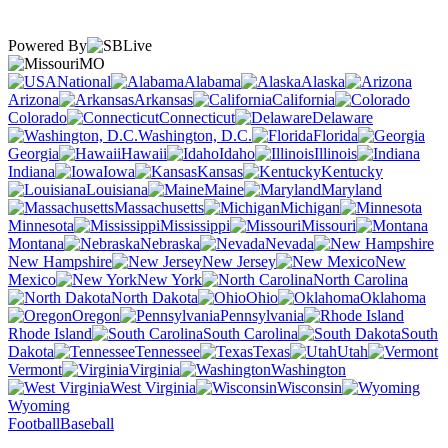
Powered By
MO
National
Alabama
Alaska
Arizona
Arkansas
California
Colorado
Connecticut
Delaware
Washington, D.C.
Florida
Georgia
Hawaii
Idaho
Illinois
Indiana
Iowa
Kansas
Kentucky
Louisiana
Maine
Maryland
Massachusetts
Michigan
Minnesota
Mississippi
Missouri
Montana
Nebraska
Nevada
New Hampshire
New Jersey
New
Mexico
New York
North Carolina
North Dakota
Ohio
Oklahoma
Oregon
Pennsylvania
Rhode Island
South Carolina
South
Dakota
Tennessee
Texas
Utah
Vermont
Virginia
Washington
West Virginia
Wisconsin
Wyoming
Football
Baseball