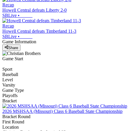
Recap
Howell Central defeats Liberty 2-0
SBLive
•
Recap
Howell Central defeats Timberland 11-3
SBLive
•
Game Information
Share
Game Start
Sport
Baseball
Level
Varsity
Game Type
Playoffs
Bracket
2026 MSHSAA (Missouri) Class 6 Baseball State Championship
Bracket Round
First Round
Location