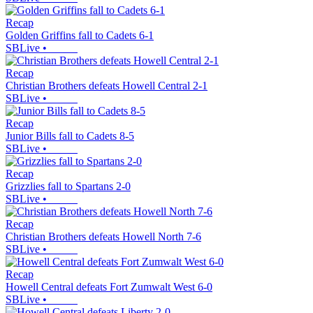
Recap
Golden Griffins fall to Cadets 6-1
SBLive
•
Recap
Christian Brothers defeats Howell Central 2-1
SBLive
•
Recap
Junior Bills fall to Cadets 8-5
SBLive
•
Recap
Grizzlies fall to Spartans 2-0
SBLive
•
Recap
Christian Brothers defeats Howell North 7-6
SBLive
•
Recap
Howell Central defeats Fort Zumwalt West 6-0
SBLive
•